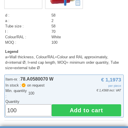
d :
58
a :
2
Tube size :
58
l :
70
Colour/RAL :
White
MOQ :
100
Legend
a=Wall thickness, Colour/RAL=Colour and RAL approximately,
d=internal Ø, l=end cap length, MOQ= minimum order quantity, Tube
size=external tube Ø
78.A0580070 W
€ 1,1973
Item-nr. :
In stock :
on request
per piece
Min. quantity
€ 1,4368 incl. VAT
100
:
Quantity
Add to cart