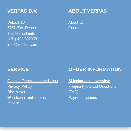
VERPAS B.V.
ABOUT VERPAS
Dukaat 10
About us
5751 PW Deurne
Contact
The Netherlands
(+31) 493 322068
info@verpas.com
SERVICE
ORDER INFORMATION
General Terms and conditions
Shipping costs overview
Privacy Policy
Frequently Asked Questions
Disclaimer
(FAQ)
Withdrawal and returns
Payment options
Imprint