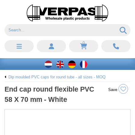
0
Dip moulded PVC caps for round tube - all sizes - MOQ
End cap round flexible PVC
Save
58 X 70 mm - White