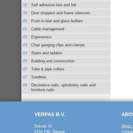
Self adhesive feet and felt
Door stoppers and frame silencers
Push in feet and glass buffers
Cable management
Ergonomics
Chair ganging clips and clamps
Stairs and ladders
Building and construction
Tube & pipe collars
Sundries
Decorative nails, upholstery nails and
furniture nails
VERPAS B.V.
ABO
Dukaat 10
About 
5751 PW Deurne
Contac