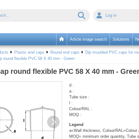
Log in
Article image search
Solutions
N
ducts
Plastic end caps
Round end caps
Dip moulded PVC caps for rou
p round flexible PVC 58 X 40 mm - Green
ap round flexible PVC 58 X 40 mm - Gree
d :
a :
Tube size :
l :
Colour/RAL :
MOQ :
Legend
a=Wall thickness, Colour/RAL=Colour a
MOQ= minimum order quantity, Tube s