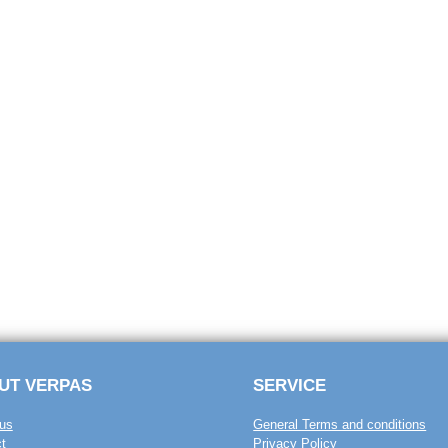
UT VERPAS
SERVICE
us
General Terms and conditions
t
Privacy Policy