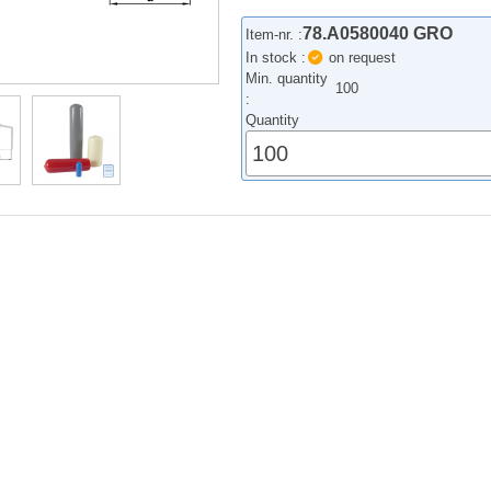
78.A0580040 GRO
Item-nr. :
In stock :
on request
Min. quantity
100
:
Quantity