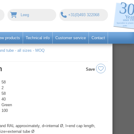
Leeg
+31(0)493 322068
ew products
Technical info
Customer service
Contact
nd tube - all sizes - MOQ
n
Save
58
2
58
40
Green
100
nd RAL approximately, d=internal Ø, l=end cap length,
ize=external tube Ø