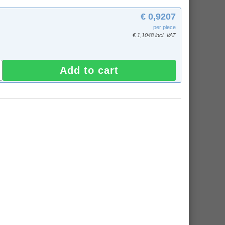
€ 0,9207
per piece
€ 1,1048 incl. VAT
Add to cart