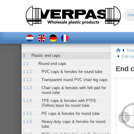
Pro
Plastic end caps
End ca
Round end caps
End c
PVC caps & ferrules for round tube
Transparent round PVC chair leg caps
Chair caps & ferrules with felt pad for
round tube
TPE caps & ferrules with PTFE
(Teflon) base for round tube
PE caps & ferrules for round tube
Heavy-duty caps & ferrules for round
tube