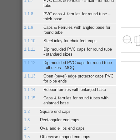
PVC caps & ferrules - small - for round
tube
PVC caps & ferrules for round tube –
thick base
Caps & Ferrules with angled base for
round tube
Steel inlay for chair feet caps
Dip moulded PVC caps for round tube
- standard sizes
Dip moulded PVC caps for round tube
- all sizes - MOQ
Open (bevel) edge protector caps PVC
for pipe ends
Rubber ferrules with enlarged base
Caps & ferrules for round tubes with
enlarged base
Square end caps
Rectangular end caps
Oval and ellips end caps
Otherwise shaped end caps