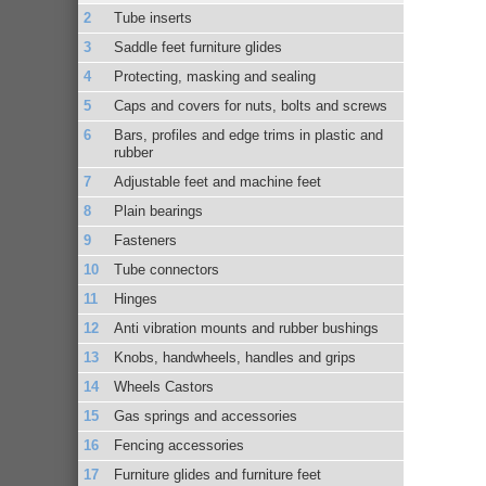
Tube inserts
Saddle feet furniture glides
Protecting, masking and sealing
Caps and covers for nuts, bolts and screws
Bars, profiles and edge trims in plastic and
rubber
Adjustable feet and machine feet
Plain bearings
Fasteners
Tube connectors
Hinges
Anti vibration mounts and rubber bushings
Knobs, handwheels, handles and grips
Wheels Castors
Gas springs and accessories
Fencing accessories
Furniture glides and furniture feet