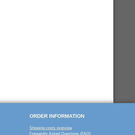
ORDER INFORMATION
Shipping costs overview
Frequently Asked Questions (FAQ)