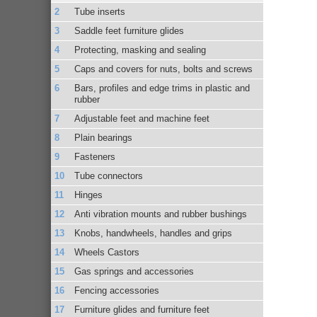
Tube inserts
Saddle feet furniture glides
Protecting, masking and sealing
Caps and covers for nuts, bolts and screws
Bars, profiles and edge trims in plastic and
rubber
Adjustable feet and machine feet
Plain bearings
Fasteners
Tube connectors
Hinges
Anti vibration mounts and rubber bushings
Knobs, handwheels, handles and grips
Wheels Castors
Gas springs and accessories
Fencing accessories
Furniture glides and furniture feet