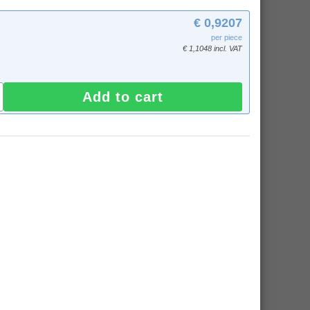
€ 0,9207
per piece
€ 1,1048 incl. VAT
Add to cart