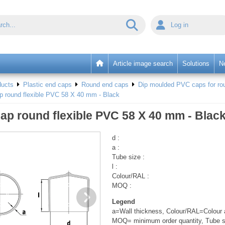
Log in
Article image search
Solutions
N
ducts
Plastic end caps
Round end caps
Dip moulded PVC caps for rou
p round flexible PVC 58 X 40 mm - Black
ap round flexible PVC 58 X 40 mm - Blac
d :
a :
Tube size :
l :
Colour/RAL :
MOQ :
Legend
a=Wall thickness, Colour/RAL=Colour a
MOQ= minimum order quantity, Tube s