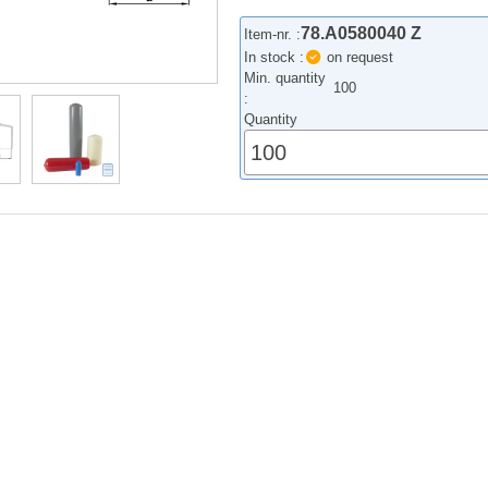
78.A0580040 Z
Item-nr. :
In stock :
on request
Min. quantity
100
:
Quantity