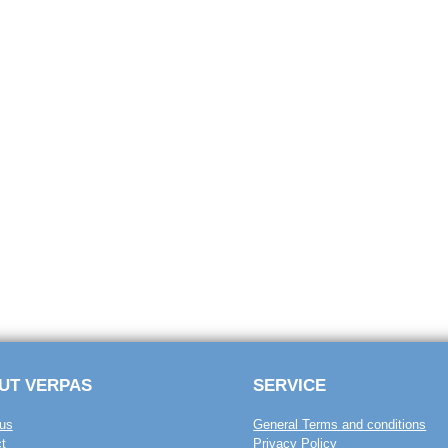
UT VERPAS
SERVICE
us
General Terms and conditions
t
Privacy Policy