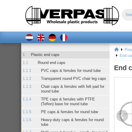
Pro
Plastic end caps
End ca
Round end caps
End c
PVC caps & ferrules for round tube
Transparent round PVC chair leg caps
Chair caps & ferrules with felt pad for
round tube
TPE caps & ferrules with PTFE
(Teflon) base for round tube
PE caps & ferrules for round tube
Heavy-duty caps & ferrules for round
tube