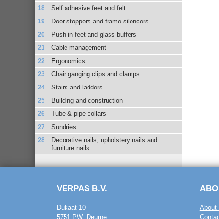
Self adhesive feet and felt
Door stoppers and frame silencers
Push in feet and glass buffers
Cable management
Ergonomics
Chair ganging clips and clamps
Stairs and ladders
Building and construction
Tube & pipe collars
Sundries
Decorative nails, upholstery nails and
furniture nails
VERPAS B.V.
ABO
Dukaat 10
About 
5751 PW Deurne
Contac