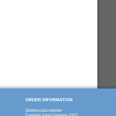
ORDER INFORMATION
Shipping costs overview
Frequently Asked Questions (FAQ)