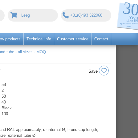
Leeg
+31(0)493 322068
ew products
Technical info
Customer service
Contact
nd tube - all sizes - MOQ
k
Save
58
2
58
40
Black
100
nd RAL approximately, d=internal Ø, l=end cap length,
ize=external tube Ø