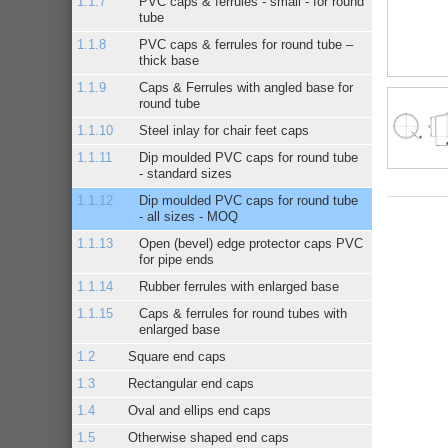
PVC caps & ferrules - small - for round
tube
PVC caps & ferrules for round tube –
thick base
Caps & Ferrules with angled base for
round tube
Steel inlay for chair feet caps
Dip moulded PVC caps for round tube
- standard sizes
Dip moulded PVC caps for round tube
- all sizes - MOQ
Open (bevel) edge protector caps PVC
for pipe ends
Rubber ferrules with enlarged base
Caps & ferrules for round tubes with
enlarged base
Square end caps
Rectangular end caps
Oval and ellips end caps
Otherwise shaped end caps