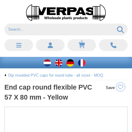
0
Dip moulded PVC caps for round tube - all sizes - MOQ
End cap round flexible PVC
Save
57 X 80 mm - Yellow