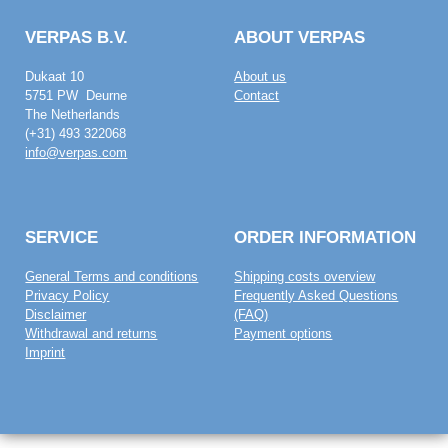
VERPAS B.V.
ABOUT VERPAS
Dukaat 10
About us
5751 PW Deurne
Contact
The Netherlands
(+31) 493 322068
info@verpas.com
SERVICE
ORDER INFORMATION
General Terms and conditions
Shipping costs overview
Privacy Policy
Frequently Asked Questions
Disclaimer
(FAQ)
Withdrawal and returns
Payment options
Imprint