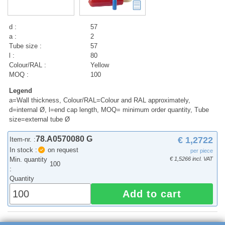
d :
57
a :
2
Tube size :
57
l :
80
Colour/RAL :
Yellow
MOQ :
100
Legend
a=Wall thickness, Colour/RAL=Colour and RAL approximately,
d=internal Ø, l=end cap length, MOQ= minimum order quantity, Tube
size=external tube Ø
78.A0570080 G
€ 1,2722
Item-nr. :
In stock :
on request
per piece
Min. quantity
€ 1,5266 incl. VAT
100
:
Quantity
Add to cart