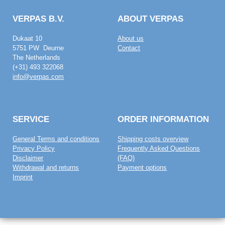
VERPAS B.V.
ABOUT VERPAS
Dukaat 10
About us
5751 PW Deurne
Contact
The Netherlands
(+31) 493 322068
info@verpas.com
SERVICE
ORDER INFORMATION
General Terms and conditions
Shipping costs overview
Privacy Policy
Frequently Asked Questions
Disclaimer
(FAQ)
Withdrawal and returns
Payment options
Imprint