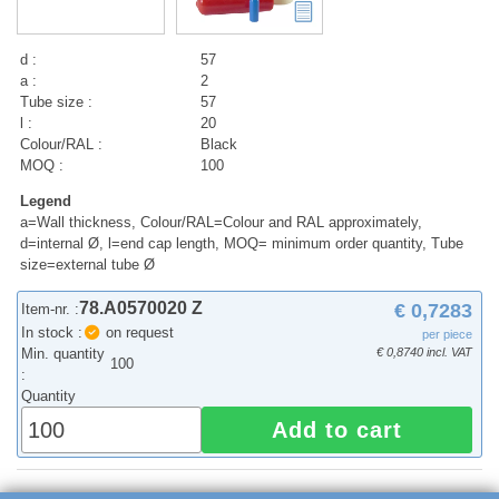
d :
57
a :
2
Tube size :
57
l :
20
Colour/RAL :
Black
MOQ :
100
Legend
a=Wall thickness, Colour/RAL=Colour and RAL approximately,
d=internal Ø, l=end cap length, MOQ= minimum order quantity, Tube
size=external tube Ø
78.A0570020 Z
€ 0,7283
Item-nr. :
In stock :
on request
per piece
Min. quantity
€ 0,8740 incl. VAT
100
:
Quantity
Add to cart