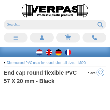
0
Dip moulded PVC caps for round tube - all sizes - MOQ
End cap round flexible PVC
Save
57 X 20 mm - Black