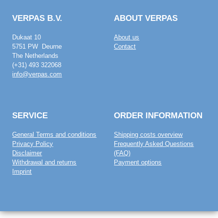
VERPAS B.V.
ABOUT VERPAS
Dukaat 10
About us
5751 PW Deurne
Contact
The Netherlands
(+31) 493 322068
info@verpas.com
SERVICE
ORDER INFORMATION
General Terms and conditions
Shipping costs overview
Privacy Policy
Frequently Asked Questions
Disclaimer
(FAQ)
Withdrawal and returns
Payment options
Imprint