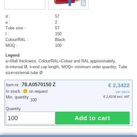
d :
57
a :
2
Tube size :
57
l :
150
Colour/RAL :
Black
MOQ :
100
Legend
a=Wall thickness, Colour/RAL=Colour and RAL approximately,
d=internal Ø, l=end cap length, MOQ= minimum order quantity, Tube
size=external tube Ø
78.A0570150 Z
€ 2,3422
Item-nr. :
In stock :
on request
per piece
Min. quantity
€ 2,8106 incl. VAT
100
:
Quantity
Add to cart