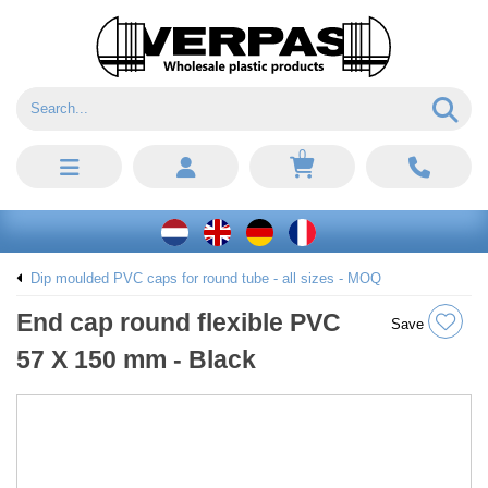
0
Dip moulded PVC caps for round tube - all sizes - MOQ
End cap round flexible PVC
Save
57 X 150 mm - Black