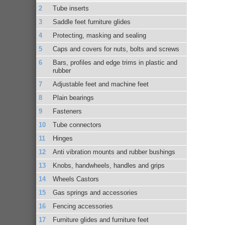
Tube inserts
Saddle feet furniture glides
Protecting, masking and sealing
Caps and covers for nuts, bolts and screws
Bars, profiles and edge trims in plastic and
rubber
Adjustable feet and machine feet
Plain bearings
Fasteners
Tube connectors
Hinges
Anti vibration mounts and rubber bushings
Knobs, handwheels, handles and grips
Wheels Castors
Gas springs and accessories
Fencing accessories
Furniture glides and furniture feet