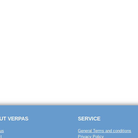
UT VERPAS
SERVICE
us
General Terms and conditions
t
Privacy Policy