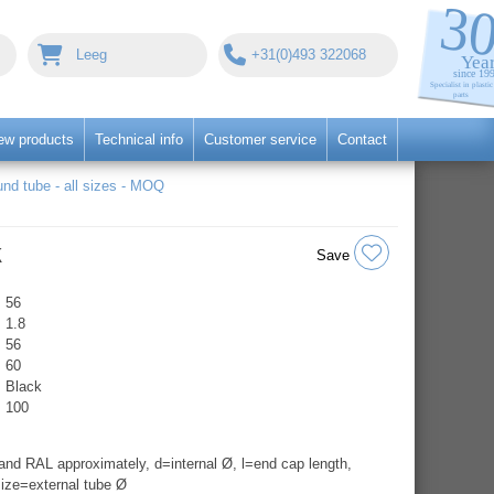
Leeg
+31(0)493 322068
ew products
Technical info
Customer service
Contact
nd tube - all sizes - MOQ
k
Save
56
1.8
56
60
Black
100
nd RAL approximately, d=internal Ø, l=end cap length,
ize=external tube Ø