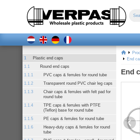
Pro
Plastic end caps
End ca
Round end caps
End c
PVC caps & ferrules for round tube
Transparent round PVC chair leg caps
Chair caps & ferrules with felt pad for
round tube
TPE caps & ferrules with PTFE
(Teflon) base for round tube
PE caps & ferrules for round tube
Heavy-duty caps & ferrules for round
tube