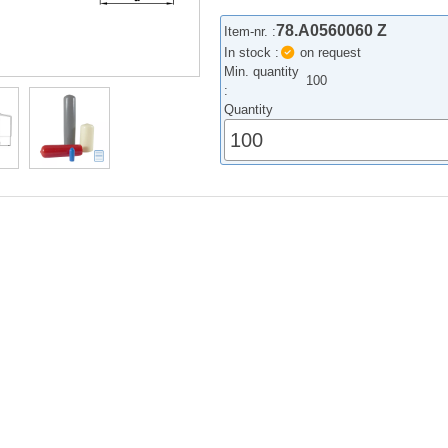
78.A0560060 Z
Item-nr. :
In stock :
on request
Min. quantity
100
:
Quantity