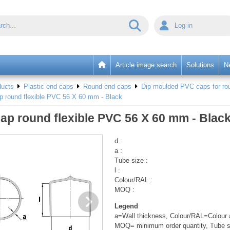
Log in
Article image search
Solutions
N
ducts
Plastic end caps
Round end caps
Dip moulded PVC caps for rou
p round flexible PVC 56 X 60 mm - Black
ap round flexible PVC 56 X 60 mm - Blac
d :
a :
Tube size :
l :
Colour/RAL :
MOQ :
Legend
a=Wall thickness, Colour/RAL=Colour a
MOQ= minimum order quantity, Tube s