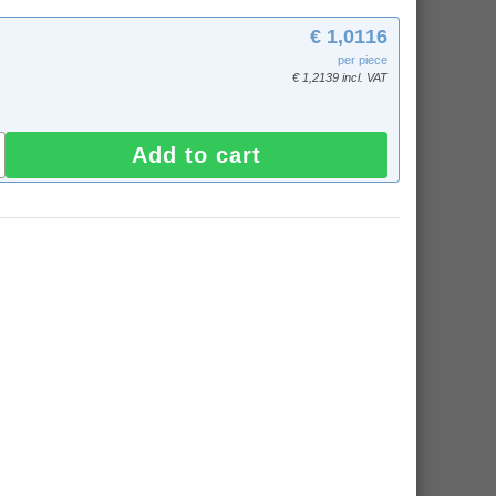
€ 1,0116
per piece
€ 1,2139 incl. VAT
Add to cart