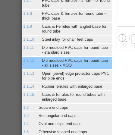
PVC caps & ferrules - small - for round
tube
PVC caps & ferrules for round tube –
thick base
Caps & Ferrules with angled base for
round tube
Steel inlay for chair feet caps
Dip moulded PVC caps for round tube
- standard sizes
Dip moulded PVC caps for round tube
- all sizes - MOQ
Open (bevel) edge protector caps PVC
for pipe ends
Rubber ferrules with enlarged base
Caps & ferrules for round tubes with
enlarged base
Square end caps
Rectangular end caps
Oval and ellips end caps
Otherwise shaped end caps