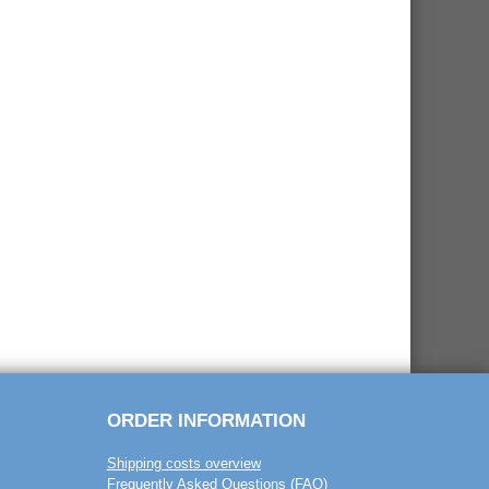
ORDER INFORMATION
Shipping costs overview
Frequently Asked Questions (FAQ)