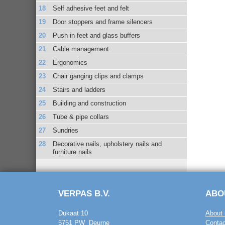
Self adhesive feet and felt
Door stoppers and frame silencers
Push in feet and glass buffers
Cable management
Ergonomics
Chair ganging clips and clamps
Stairs and ladders
Building and construction
Tube & pipe collars
Sundries
Decorative nails, upholstery nails and
furniture nails
VERPAS B.V.
ABO
Dukaat 10
About 
5751 PW Deurne
Contac