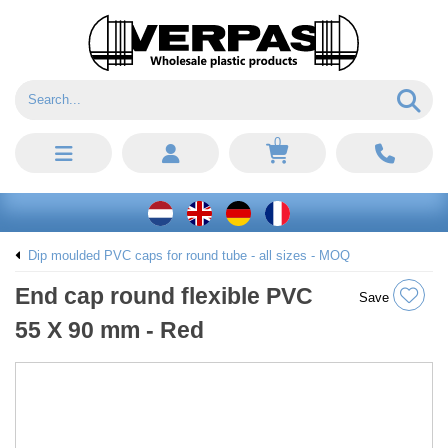
0
Dip moulded PVC caps for round tube - all sizes - MOQ
End cap round flexible PVC
Save
55 X 90 mm - Red