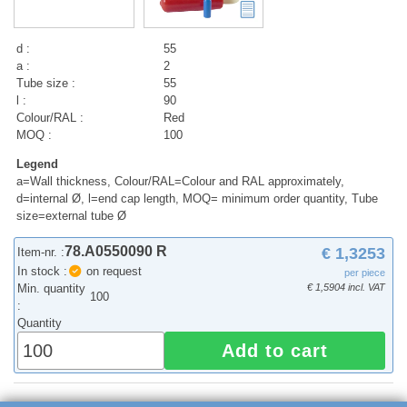
d :
55
a :
2
Tube size :
55
l :
90
Colour/RAL :
Red
MOQ :
100
Legend
a=Wall thickness, Colour/RAL=Colour and RAL approximately,
d=internal Ø, l=end cap length, MOQ= minimum order quantity, Tube
size=external tube Ø
78.A0550090 R
€ 1,3253
Item-nr. :
In stock :
on request
per piece
Min. quantity
€ 1,5904 incl. VAT
100
:
Quantity
Add to cart