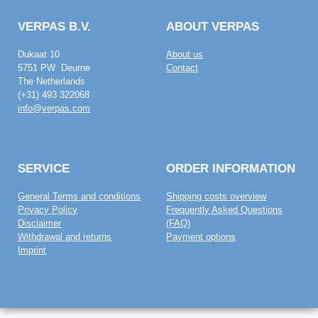
VERPAS B.V.
ABOUT VERPAS
Dukaat 10
About us
5751 PW Deurne
Contact
The Netherlands
(+31) 493 322068
info@verpas.com
SERVICE
ORDER INFORMATION
General Terms and conditions
Shipping costs overview
Privacy Policy
Frequently Asked Questions
Disclaimer
(FAQ)
Withdrawal and returns
Payment options
Imprint