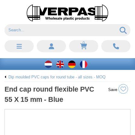
0
Dip moulded PVC caps for round tube - all sizes - MOQ
End cap round flexible PVC
Save
55 X 15 mm - Blue