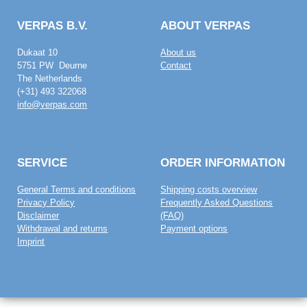
VERPAS B.V.
ABOUT VERPAS
Dukaat 10
About us
5751 PW Deurne
Contact
The Netherlands
(+31) 493 322068
info@verpas.com
SERVICE
ORDER INFORMATION
General Terms and conditions
Shipping costs overview
Privacy Policy
Frequently Asked Questions
Disclaimer
(FAQ)
Withdrawal and returns
Payment options
Imprint