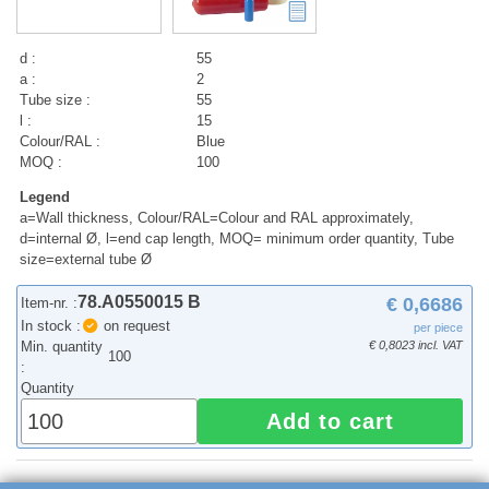
d :
55
a :
2
Tube size :
55
l :
15
Colour/RAL :
Blue
MOQ :
100
Legend
a=Wall thickness, Colour/RAL=Colour and RAL approximately,
d=internal Ø, l=end cap length, MOQ= minimum order quantity, Tube
size=external tube Ø
78.A0550015 B
€ 0,6686
Item-nr. :
In stock :
on request
per piece
Min. quantity
€ 0,8023 incl. VAT
100
:
Quantity
Add to cart