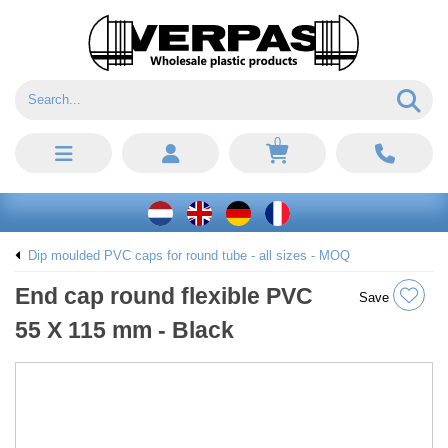
0
Dip moulded PVC caps for round tube - all sizes - MOQ
End cap round flexible PVC
Save
55 X 115 mm - Black