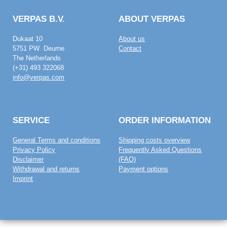
VERPAS B.V.
ABOUT VERPAS
Dukaat 10
About us
5751 PW Deurne
Contact
The Netherlands
(+31) 493 322068
info@verpas.com
SERVICE
ORDER INFORMATION
General Terms and conditions
Shipping costs overview
Privacy Policy
Frequently Asked Questions
Disclaimer
(FAQ)
Withdrawal and returns
Payment options
Imprint