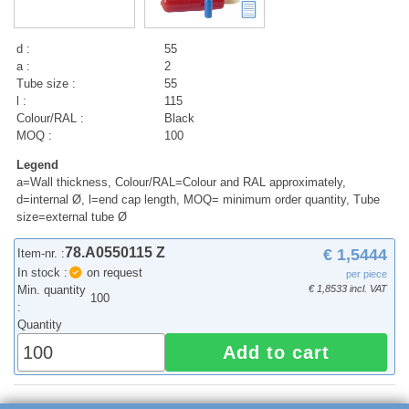
d :
55
a :
2
Tube size :
55
l :
115
Colour/RAL :
Black
MOQ :
100
Legend
a=Wall thickness, Colour/RAL=Colour and RAL approximately,
d=internal Ø, l=end cap length, MOQ= minimum order quantity, Tube
size=external tube Ø
78.A0550115 Z
€ 1,5444
Item-nr. :
In stock :
on request
per piece
Min. quantity
€ 1,8533 incl. VAT
100
:
Quantity
Add to cart