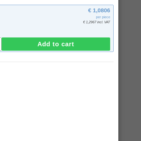
€ 1,0806
per piece
€ 1,2967 incl. VAT
Add to cart