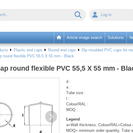
Log in
Article image search
Solutions
N
ducts
Plastic end caps
Round end caps
Dip moulded PVC caps for rou
p round flexible PVC 55,5 X 55 mm - Black
ap round flexible PVC 55,5 X 55 mm - Bla
d :
a :
Tube size :
l :
Colour/RAL :
MOQ :
Legend
a=Wall thickness, Colour/RAL=Colour a
MOQ= minimum order quantity, Tube s