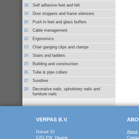
Self adhesive feet and felt
Door stoppers and frame silencers
Push in feet and glass buffers
Cable management
Ergonomics
Chair ganging clips and clamps
Stairs and ladders
Building and construction
Tube & pipe collars
Sundries
Decorative nails, upholstery nails and
furniture nails
VERPAS B.V.
ABO
Dukaat 10
About 
5751 PW Deurne
Contac