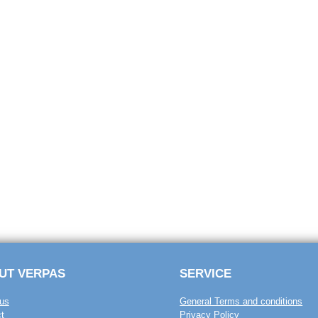
UT VERPAS
SERVICE
us
General Terms and conditions
t
Privacy Policy