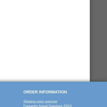
ORDER INFORMATION
Shipping costs overview
Frequently Asked Questions (FAQ)