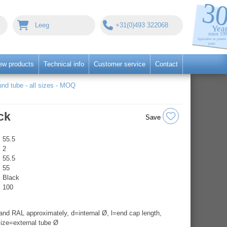
Leeg
+31(0)493 322068
ew products
Technical info
Customer service
Contact
nd tube - all sizes - MOQ
ck
Save
55.5
2
55.5
55
Black
100
nd RAL approximately, d=internal Ø, l=end cap length,
ize=external tube Ø