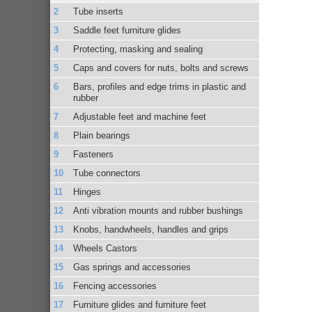
Tube inserts
Saddle feet furniture glides
Protecting, masking and sealing
Caps and covers for nuts, bolts and screws
Bars, profiles and edge trims in plastic and
rubber
Adjustable feet and machine feet
Plain bearings
Fasteners
Tube connectors
Hinges
Anti vibration mounts and rubber bushings
Knobs, handwheels, handles and grips
Wheels Castors
Gas springs and accessories
Fencing accessories
Furniture glides and furniture feet