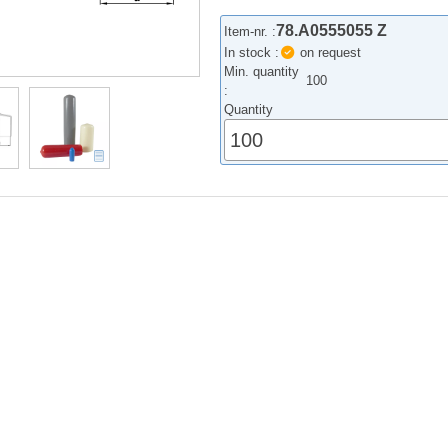
78.A0555055 Z
Item-nr. :
In stock :
on request
Min. quantity
100
:
Quantity