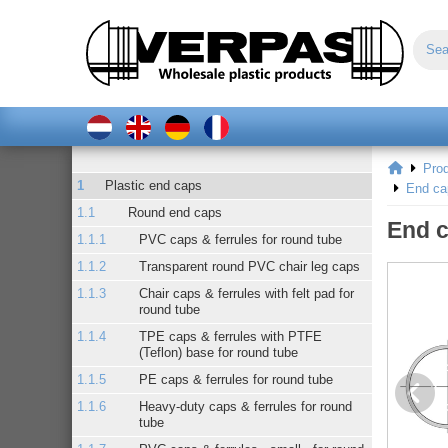
Pro
Plastic end caps
End ca
Round end caps
End c
PVC caps & ferrules for round tube
Transparent round PVC chair leg caps
Chair caps & ferrules with felt pad for
round tube
TPE caps & ferrules with PTFE
(Teflon) base for round tube
PE caps & ferrules for round tube
Heavy-duty caps & ferrules for round
tube