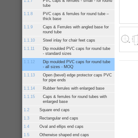
PVC caps & ferrules - small - for round
tube
PVC caps & ferrules for round tube –
thick base
Caps & Ferrules with angled base for
round tube
Steel inlay for chair feet caps
Dip moulded PVC caps for round tube
- standard sizes
Dip moulded PVC caps for round tube
- all sizes - MOQ
Open (bevel) edge protector caps PVC
for pipe ends
Rubber ferrules with enlarged base
Caps & ferrules for round tubes with
enlarged base
Square end caps
Rectangular end caps
Oval and ellips end caps
Otherwise shaped end caps