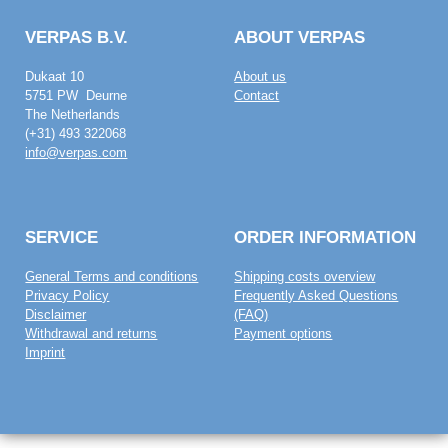
VERPAS B.V.
ABOUT VERPAS
Dukaat 10
About us
5751 PW Deurne
Contact
The Netherlands
(+31) 493 322068
info@verpas.com
SERVICE
ORDER INFORMATION
General Terms and conditions
Shipping costs overview
Privacy Policy
Frequently Asked Questions
Disclaimer
(FAQ)
Withdrawal and returns
Payment options
Imprint