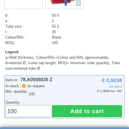
d :
55.5
a :
2
Tube size :
55.5
l :
35
Colour/RAL :
Black
MOQ :
100
Legend
a=Wall thickness, Colour/RAL=Colour and RAL approximately,
d=internal Ø, l=end cap length, MOQ= minimum order quantity, Tube
size=external tube Ø
78.A0555035 Z
€ 0,9038
Item-nr. :
In stock :
on request
per piece
Min. quantity
€ 1,0846 incl. VAT
100
:
Quantity
Add to cart