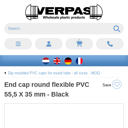
0
Dip moulded PVC caps for round tube - all sizes - MOQ
End cap round flexible PVC
Save
55,5 X 35 mm - Black