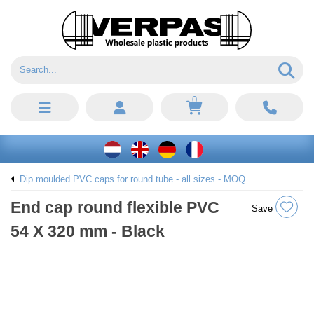
0
Dip moulded PVC caps for round tube - all sizes - MOQ
End cap round flexible PVC
Save
54 X 320 mm - Black