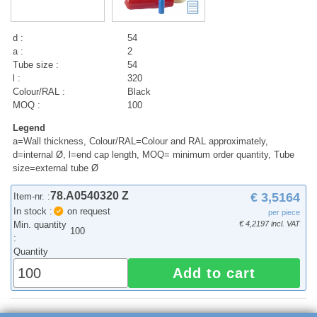
d :
54
a :
2
Tube size :
54
l :
320
Colour/RAL :
Black
MOQ :
100
Legend
a=Wall thickness, Colour/RAL=Colour and RAL approximately,
d=internal Ø, l=end cap length, MOQ= minimum order quantity, Tube
size=external tube Ø
78.A0540320 Z
€ 3,5164
Item-nr. :
In stock :
on request
per piece
Min. quantity
€ 4,2197 incl. VAT
100
:
Quantity
Add to cart