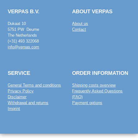
VERPAS B.V.
ABOUT VERPAS
Dukaat 10
About us
5751 PW Deurne
Contact
The Netherlands
(+31) 493 322068
info@verpas.com
SERVICE
ORDER INFORMATION
General Terms and conditions
Shipping costs overview
Privacy Policy
Frequently Asked Questions
Disclaimer
(FAQ)
Withdrawal and returns
Payment options
Imprint