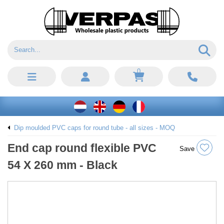
0
Dip moulded PVC caps for round tube - all sizes - MOQ
End cap round flexible PVC
Save
54 X 260 mm - Black