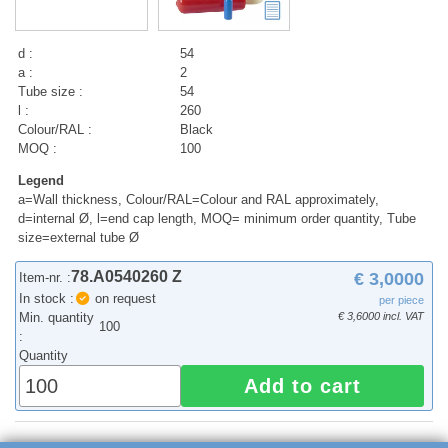
d :
54
a :
2
Tube size :
54
l :
260
Colour/RAL :
Black
MOQ :
100
Legend
a=Wall thickness, Colour/RAL=Colour and RAL approximately,
d=internal Ø, l=end cap length, MOQ= minimum order quantity, Tube
size=external tube Ø
78.A0540260 Z
€ 3,0000
Item-nr. :
In stock :
on request
per piece
Min. quantity
€ 3,6000 incl. VAT
100
:
Quantity
Add to cart