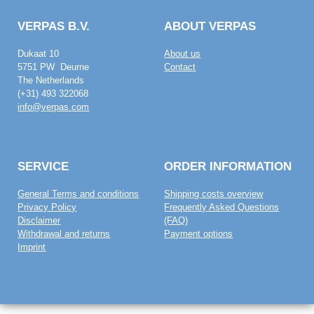
VERPAS B.V.
ABOUT VERPAS
Dukaat 10
About us
5751 PW Deurne
Contact
The Netherlands
(+31) 493 322068
info@verpas.com
SERVICE
ORDER INFORMATION
General Terms and conditions
Shipping costs overview
Privacy Policy
Frequently Asked Questions
Disclaimer
(FAQ)
Withdrawal and returns
Payment options
Imprint