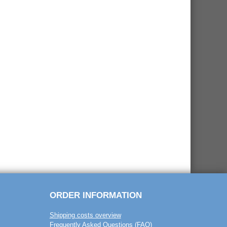
ORDER INFORMATION
Shipping costs overview
Frequently Asked Questions (FAQ)