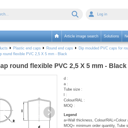
Log in
Article image search
Solutions
N
ducts
Plastic end caps
Round end caps
Dip moulded PVC caps for rou
p round flexible PVC 2,5 X 5 mm - Black
ap round flexible PVC 2,5 X 5 mm - Black
d :
a :
Tube size :
l :
Colour/RAL :
MOQ :
Legend
a=Wall thickness, Colour/RAL=Colour a
MOQ= minimum order quantity, Tube s