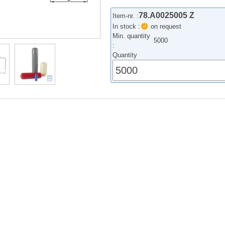
78.A0025005 Z
Item-nr. :
In stock :
on request
Min. quantity
5000
:
Quantity