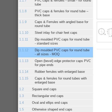
PVC caps & ferrules - small - for round
tube
PVC caps & ferrules for round tube –
thick base
Caps & Ferrules with angled base for
round tube
Steel inlay for chair feet caps
Dip moulded PVC caps for round tube
- standard sizes
Dip moulded PVC caps for round tube
- all sizes - MOQ
Open (bevel) edge protector caps PVC
for pipe ends
Rubber ferrules with enlarged base
Caps & ferrules for round tubes with
enlarged base
Square end caps
Rectangular end caps
Oval and ellips end caps
Otherwise shaped end caps