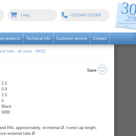
Leeg
+31(0)493 322068
ew products
Technical info
Customer service
Contact
nd tube - all sizes - MOQ
Save
2.5
0.9
2.5
5
Black
5000
nd RAL approximately, d=internal Ø, l=end cap length,
ize=external tube Ø