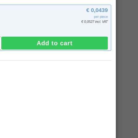
€ 0,0439
per piece
€ 0,0527 incl. VAT
Add to cart