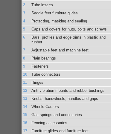
Tube inserts
Saddle feet furniture glides
Protecting, masking and sealing
Caps and covers for nuts, bolts and screws
Bars, profiles and edge trims in plastic and
rubber
Adjustable feet and machine feet
Plain bearings
Fasteners
Tube connectors
Hinges
Anti vibration mounts and rubber bushings
Knobs, handwheels, handles and grips
Wheels Castors
Gas springs and accessories
Fencing accessories
Furniture glides and furniture feet