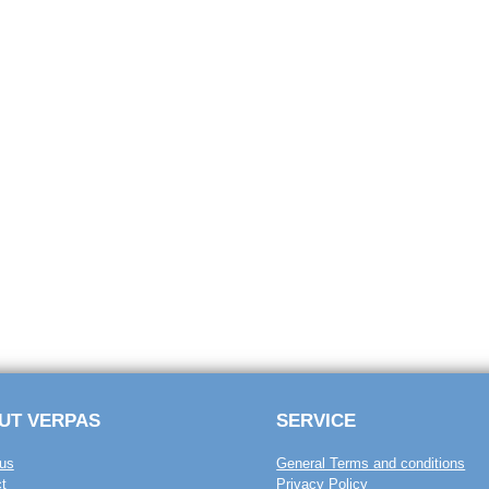
UT VERPAS
SERVICE
us
General Terms and conditions
t
Privacy Policy