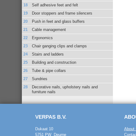
Self adhesive feet and felt
Door stoppers and frame silencers
Push in feet and glass buffers
Cable management
Ergonomics
Chair ganging clips and clamps
Stairs and ladders
Building and construction
Tube & pipe collars
Sundries
Decorative nails, upholstery nails and
furniture nails
VERPAS B.V.
ABO
Dukaat 10
About 
5751 PW Deurne
Contac