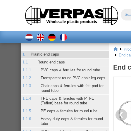
Pro
Plastic end caps
End ca
Round end caps
End c
PVC caps & ferrules for round tube
Transparent round PVC chair leg caps
Chair caps & ferrules with felt pad for
round tube
TPE caps & ferrules with PTFE
(Teflon) base for round tube
PE caps & ferrules for round tube
Heavy-duty caps & ferrules for round
tube