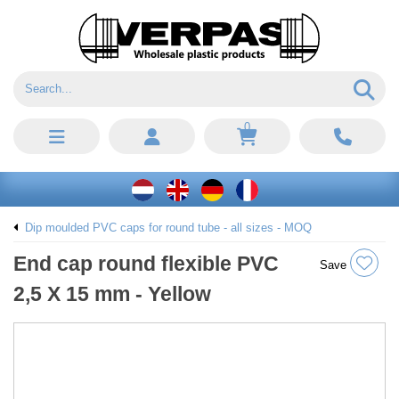
0
Dip moulded PVC caps for round tube - all sizes - MOQ
End cap round flexible PVC
Save
2,5 X 15 mm - Yellow