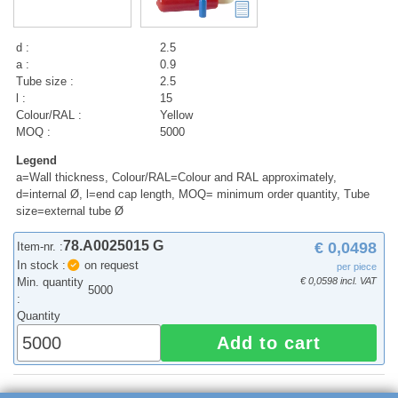
d :
2.5
a :
0.9
Tube size :
2.5
l :
15
Colour/RAL :
Yellow
MOQ :
5000
Legend
a=Wall thickness, Colour/RAL=Colour and RAL approximately,
d=internal Ø, l=end cap length, MOQ= minimum order quantity, Tube
size=external tube Ø
78.A0025015 G
€ 0,0498
Item-nr. :
In stock :
on request
per piece
Min. quantity
€ 0,0598 incl. VAT
5000
:
Quantity
Add to cart