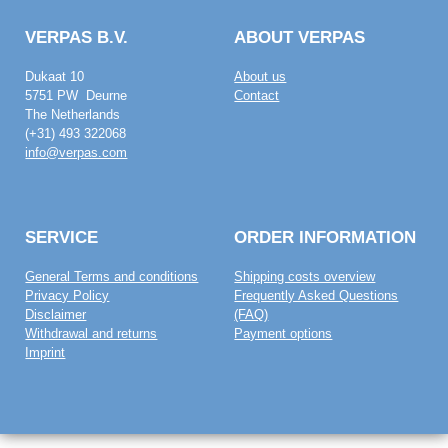
VERPAS B.V.
ABOUT VERPAS
Dukaat 10
About us
5751 PW Deurne
Contact
The Netherlands
(+31) 493 322068
info@verpas.com
SERVICE
ORDER INFORMATION
General Terms and conditions
Shipping costs overview
Privacy Policy
Frequently Asked Questions
Disclaimer
(FAQ)
Withdrawal and returns
Payment options
Imprint