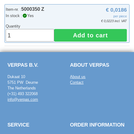
5000350 Z
€ 0,0186
Item-nr. :
In stock :
Yes
per piece
€ 0,0223 incl. VAT
Quantity
Add to cart
VERPAS B.V.
ABOUT VERPAS
Dukaat 10
About us
5751 PW Deurne
Contact
The Netherlands
(+31) 493 322068
info@verpas.com
SERVICE
ORDER INFORMATION