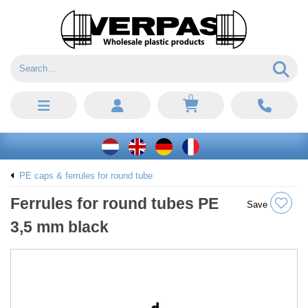
0
PE caps & ferrules for round tube
Ferrules for round tubes PE
Save
3,5 mm black