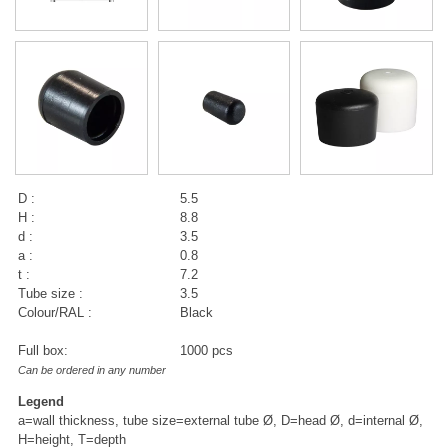
D :
5.5
H :
8.8
d :
3.5
a :
0.8
t :
7.2
Tube size :
3.5
Colour/RAL :
Black
Full box:
1000 pcs
Can be ordered in any number
Legend
a=wall thickness, tube size=external tube Ø, D=head Ø, d=internal Ø,
H=height, T=depth