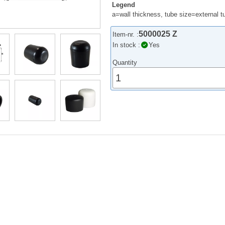
Legend
a=wall thickness, tube size=external 
5000025 Z
Item-nr. :
In stock :
Yes
Quantity