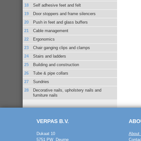
Self adhesive feet and felt
Door stoppers and frame silencers
Push in feet and glass buffers
Cable management
Ergonomics
Chair ganging clips and clamps
Stairs and ladders
Building and construction
Tube & pipe collars
Sundries
Decorative nails, upholstery nails and
furniture nails
VERPAS B.V.
ABO
Dukaat 10
About 
5751 PW Deurne
Contac