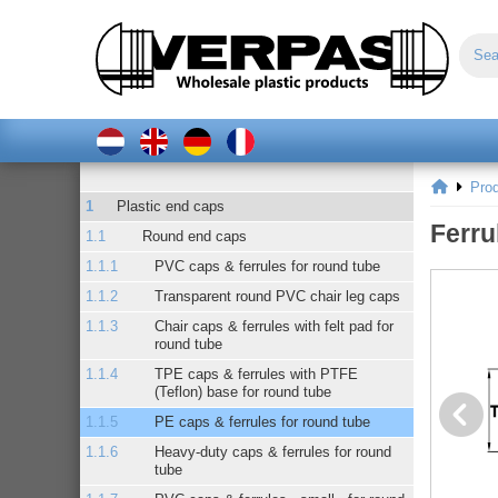
Pro
Plastic end caps
Ferru
Round end caps
PVC caps & ferrules for round tube
Transparent round PVC chair leg caps
Chair caps & ferrules with felt pad for
round tube
TPE caps & ferrules with PTFE
(Teflon) base for round tube
PE caps & ferrules for round tube
Heavy-duty caps & ferrules for round
tube