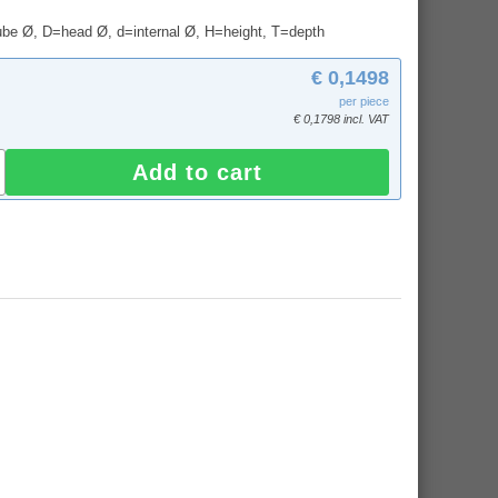
tube Ø, D=head Ø, d=internal Ø, H=height, T=depth
€ 0,1498
per piece
€ 0,1798 incl. VAT
Add to cart