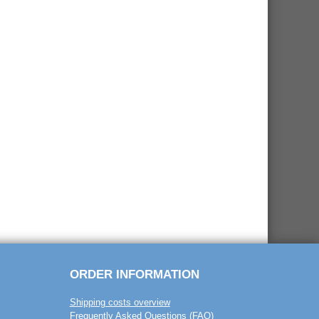
ORDER INFORMATION
Shipping costs overview
Frequently Asked Questions (FAQ)