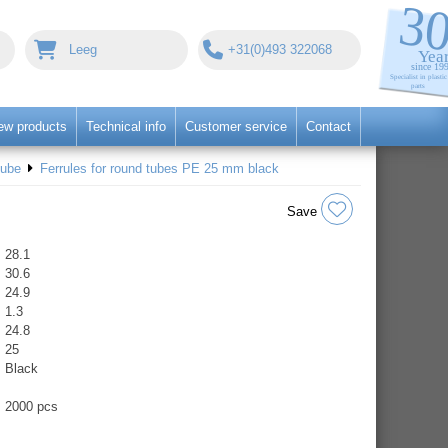
Leeg
+31(0)493 322068
ew products
Technical info
Customer service
Contact
tube
Ferrules for round tubes PE 25 mm black
Save
28.1
30.6
24.9
1.3
24.8
25
Black
2000 pcs