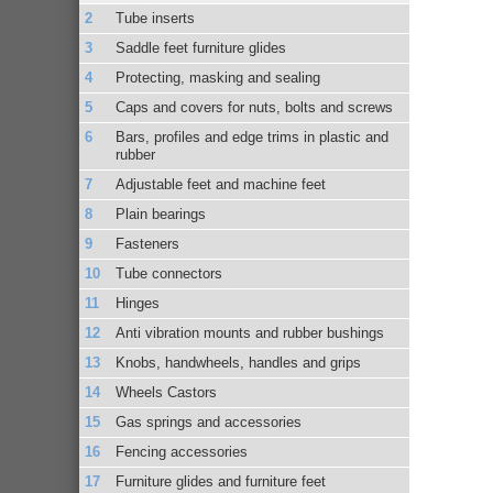
Tube inserts
Saddle feet furniture glides
Protecting, masking and sealing
Caps and covers for nuts, bolts and screws
Bars, profiles and edge trims in plastic and
rubber
Adjustable feet and machine feet
Plain bearings
Fasteners
Tube connectors
Hinges
Anti vibration mounts and rubber bushings
Knobs, handwheels, handles and grips
Wheels Castors
Gas springs and accessories
Fencing accessories
Furniture glides and furniture feet