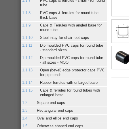
PVC caps & ferrules - small - for round
tube
PVC caps & ferrules for round tube –
thick base
Caps & Ferrules with angled base for
round tube
Steel inlay for chair feet caps
Dip moulded PVC caps for round tube
- standard sizes
Dip moulded PVC caps for round tube
- all sizes - MOQ
Open (bevel) edge protector caps PVC
for pipe ends
Rubber ferrules with enlarged base
Caps & ferrules for round tubes with
enlarged base
Square end caps
Rectangular end caps
Oval and ellips end caps
Otherwise shaped end caps