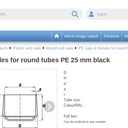
Log in
Article image search
Solutions
N
ducts
Plastic end caps
Round end caps
PE caps & ferrules for round 
les for round tubes PE 25 mm black
D :
H :
d :
a :
t :
Tube size :
Colour/RAL :
Full box:
Can be ordered in any number