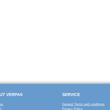
UT VERPAS
SERVICE
us
General Terms and conditions
t
Privacy Policy