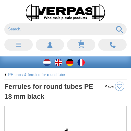
0
PE caps & ferrules for round tube
Ferrules for round tubes PE
Save
18 mm black