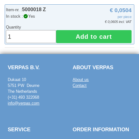
5000018 Z
€ 0,0504
Item-nr. :
In stock :
Yes
per piece
€ 0,0605 incl. VAT
Quantity
Add to cart
VERPAS B.V.
ABOUT VERPAS
Dukaat 10
About us
5751 PW Deurne
Contact
The Netherlands
(+31) 493 322068
info@verpas.com
SERVICE
ORDER INFORMATION