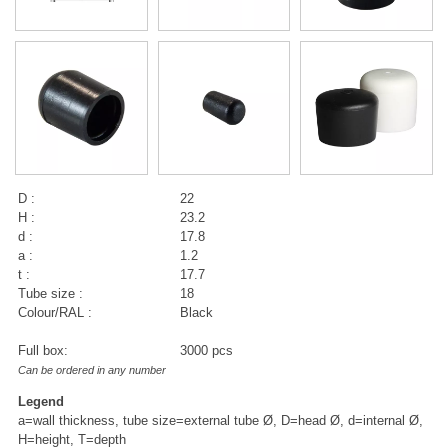
D :
22
H :
23.2
d :
17.8
a :
1.2
t :
17.7
Tube size :
18
Colour/RAL :
Black
Full box:
3000 pcs
Can be ordered in any number
Legend
a=wall thickness, tube size=external tube Ø, D=head Ø, d=internal Ø,
H=height, T=depth