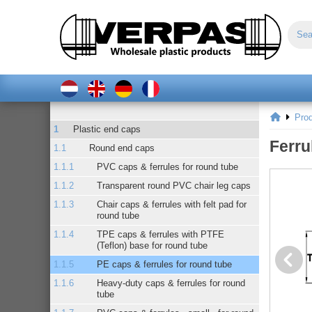
Pro
Plastic end caps
Ferru
Round end caps
PVC caps & ferrules for round tube
Transparent round PVC chair leg caps
Chair caps & ferrules with felt pad for
round tube
TPE caps & ferrules with PTFE
(Teflon) base for round tube
PE caps & ferrules for round tube
Heavy-duty caps & ferrules for round
tube