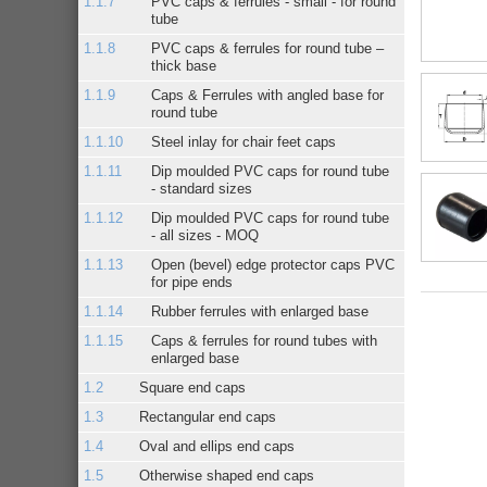
PVC caps & ferrules - small - for round
tube
PVC caps & ferrules for round tube –
thick base
Caps & Ferrules with angled base for
round tube
Steel inlay for chair feet caps
Dip moulded PVC caps for round tube
- standard sizes
Dip moulded PVC caps for round tube
- all sizes - MOQ
Open (bevel) edge protector caps PVC
for pipe ends
Rubber ferrules with enlarged base
Caps & ferrules for round tubes with
enlarged base
Square end caps
Rectangular end caps
Oval and ellips end caps
Otherwise shaped end caps