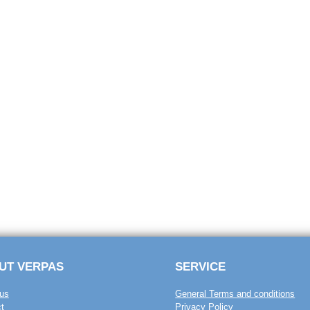
UT VERPAS
SERVICE
us
General Terms and conditions
t
Privacy Policy