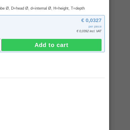
tube Ø, D=head Ø, d=internal Ø, H=height, T=depth
€ 0,0327
per piece
€ 0,0392 incl. VAT
Add to cart