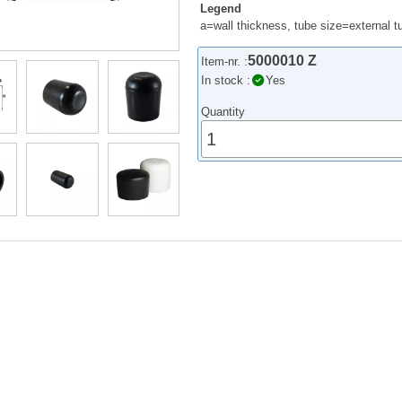
Legend
a=wall thickness, tube size=external 
5000010 Z
Item-nr. :
In stock :
Yes
Quantity