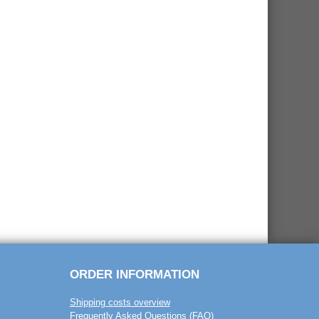
ORDER INFORMATION
Shipping costs overview
Frequently Asked Questions (FAQ)