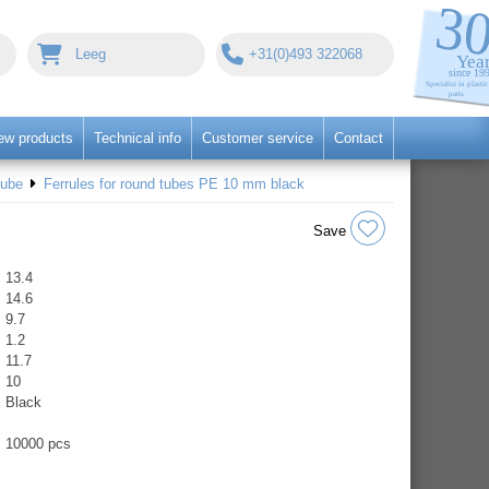
Leeg
+31(0)493 322068
ew products
Technical info
Customer service
Contact
tube
Ferrules for round tubes PE 10 mm black
Save
13.4
14.6
9.7
1.2
11.7
10
Black
10000 pcs