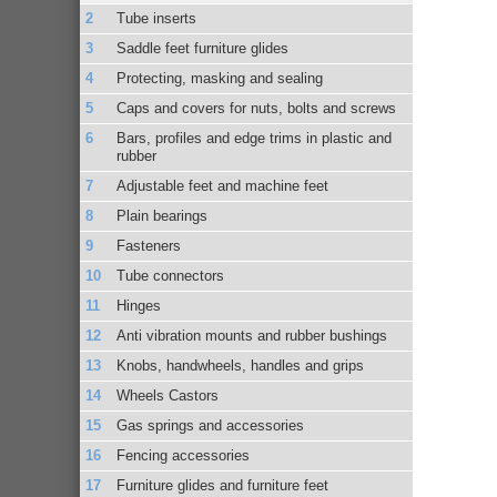
Tube inserts
Saddle feet furniture glides
Protecting, masking and sealing
Caps and covers for nuts, bolts and screws
Bars, profiles and edge trims in plastic and
rubber
Adjustable feet and machine feet
Plain bearings
Fasteners
Tube connectors
Hinges
Anti vibration mounts and rubber bushings
Knobs, handwheels, handles and grips
Wheels Castors
Gas springs and accessories
Fencing accessories
Furniture glides and furniture feet