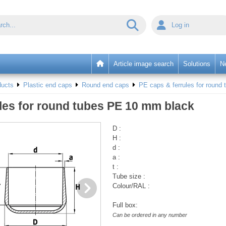
Log in
Article image search
Solutions
N
ducts
Plastic end caps
Round end caps
PE caps & ferrules for round 
les for round tubes PE 10 mm black
D :
H :
d :
a :
t :
Tube size :
Colour/RAL :
Full box:
Can be ordered in any number