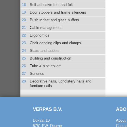
Self adhesive feet and felt
Door stoppers and frame silencers
Push in feet and glass buffers
Cable management
Ergonomics
Chair ganging clips and clamps
Stairs and ladders
Building and construction
Tube & pipe collars
Sundries
Decorative nails, upholstery nails and
furniture nails
VERPAS B.V.
ABO
Dukaat 10
About 
5751 PW Deurne
Contac