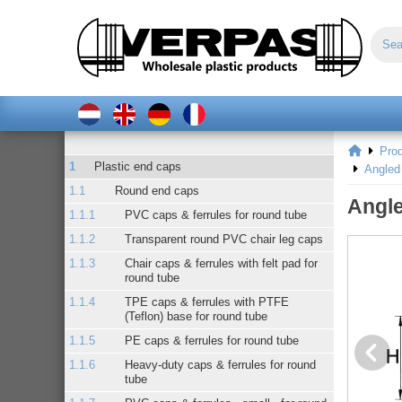
Pro
Plastic end caps
Angled 
Round end caps
Angle
PVC caps & ferrules for round tube
Transparent round PVC chair leg caps
Chair caps & ferrules with felt pad for
round tube
TPE caps & ferrules with PTFE
(Teflon) base for round tube
PE caps & ferrules for round tube
Heavy-duty caps & ferrules for round
tube