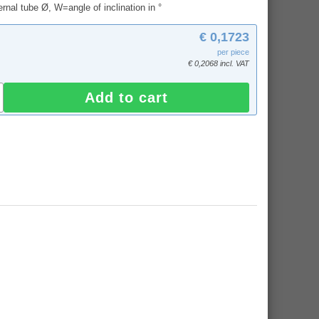
rnal tube Ø, W=angle of inclination in °
€ 0,1723
per piece
€ 0,2068 incl. VAT
Add to cart