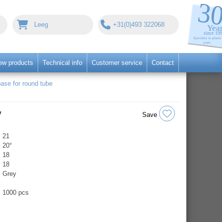
Leeg
+31(0)493 322068
ew products
Technical info
Customer service
Contact
ase for round tube
y
Save
21
20°
18
18
Grey
1000 pcs