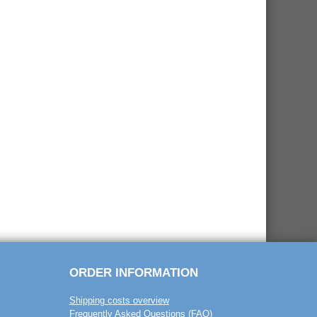
ORDER INFORMATION
Shipping costs overview
Frequently Asked Questions (FAQ)