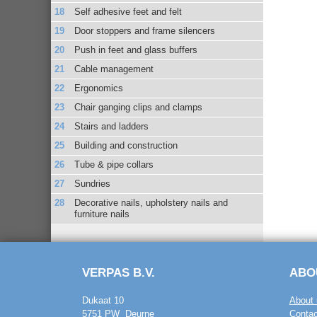
Self adhesive feet and felt
Door stoppers and frame silencers
Push in feet and glass buffers
Cable management
Ergonomics
Chair ganging clips and clamps
Stairs and ladders
Building and construction
Tube & pipe collars
Sundries
Decorative nails, upholstery nails and
furniture nails
VERPAS B.V.
ABO
Dukaat 10
About 
5751 PW Deurne
Contac