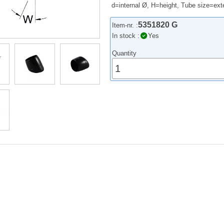
d=internal Ø, H=height, Tube size=exte
5351820 G
Item-nr. :
In stock :
Yes
Quantity