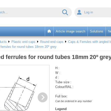
Log in
Article image search
Solutions
N
ducts
Plastic end caps
Round end caps
Caps & Ferrules with angled b
ferrules for round tubes 18mm 20º grey
d ferrules for round tubes 18mm 20º gre
H :
W :
d :
Tube size :
Colour/RAL :
Full box:
Can be ordered in any number
Legend