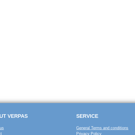
UT VERPAS
SERVICE
us
General Terms and conditions
t
Privacy Policy