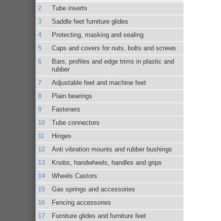
Tube inserts
Saddle feet furniture glides
Protecting, masking and sealing
Caps and covers for nuts, bolts and screws
Bars, profiles and edge trims in plastic and
rubber
Adjustable feet and machine feet
Plain bearings
Fasteners
Tube connectors
Hinges
Anti vibration mounts and rubber bushings
Knobs, handwheels, handles and grips
Wheels Castors
Gas springs and accessories
Fencing accessories
Furniture glides and furniture feet