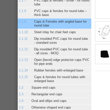
PVC caps & ferrules - small - for round
tube
PVC caps & ferrules for round tube –
thick base
Caps & Ferrules with angled base for
round tube
Steel inlay for chair feet caps
Dip moulded PVC caps for round tube
- standard sizes
Dip moulded PVC caps for round tube
- all sizes - MOQ
Open (bevel) edge protector caps PVC
for pipe ends
Rubber ferrules with enlarged base
Caps & ferrules for round tubes with
enlarged base
Square end caps
Rectangular end caps
Oval and ellips end caps
Otherwise shaped end caps