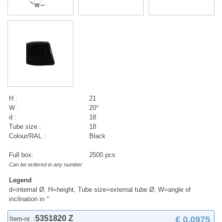
H :
21
W :
20°
d :
18
Tube size :
18
Colour/RAL :
Black
Full box:
2500 pcs
Can be ordered in any number
Legend
d=internal Ø, H=height, Tube size=external tube Ø, W=angle of
inclination in °
5351820 Z
€ 0,0975
Item-nr. :