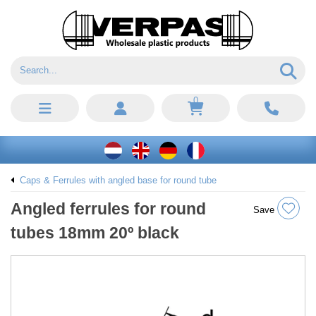
0
Caps & Ferrules with angled base for round tube
Angled ferrules for round
Save
tubes 18mm 20º black