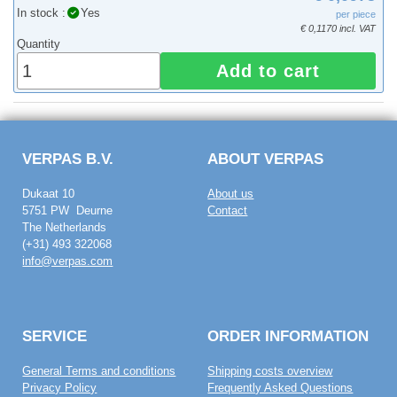
In stock :
Yes
per piece
€ 0,1170 incl. VAT
Quantity
Add to cart
VERPAS B.V.
ABOUT VERPAS
Dukaat 10
About us
5751 PW Deurne
Contact
The Netherlands
(+31) 493 322068
info@verpas.com
SERVICE
ORDER INFORMATION
General Terms and conditions
Shipping costs overview
Privacy Policy
Frequently Asked Questions