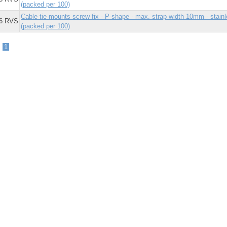
(packed per 100)
Cable tie mounts screw fix - P-shape - max. strap width 10mm - stai
6 RVS
(packed per 100)
-
1