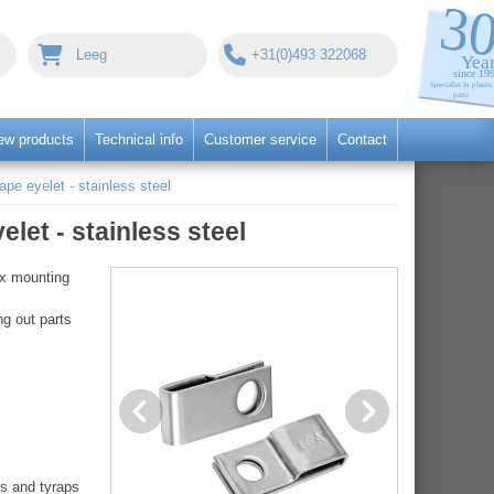
Leeg
+31(0)493 322068
ew products
Technical info
Customer service
Contact
ape eyelet - stainless steel
let - stainless steel
ix mounting
ng out parts
es and tyraps