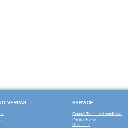
UT VERPAS
SERVICE
us
General Terms and conditions
t
Privacy Policy
Disclaimer