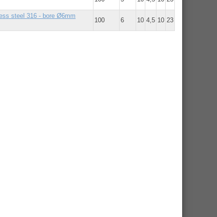
nless steel 316 - bore Ø6mm
100
6
10
4,5
10
23