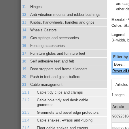
are eas
Hinges
other d
Anti vibration mounts and rubber bushings
Material:
S
Knobs, handwheels, handles and grips
Color:
Stai
Wheels Castors
Legend
Gas springs and accessories
B=width, b
Fencing accessories
Furniture glides and furniture feet
Filter by
Self adhesive feet and felt
Door stoppers and frame silencers
Reset all f
Push in feet and glass buffers
Cable management
Articles
Cable tidy clips and clamps
1 pages 
Cable hole tidy and desk cable
grommets
Article
Grommets and bevel edge protectors
98892310
Cable snakes, -wraps and -tubing
Floor cable snakes and covers
98892310