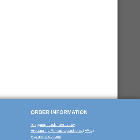
ORDER INFORMATION
Shipping costs overview
Frequently Asked Questions (FAQ)
Payment options