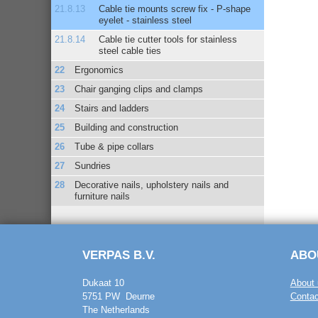
Cable tie mounts screw fix - P-shape
eyelet - stainless steel
Cable tie cutter tools for stainless
steel cable ties
Ergonomics
Chair ganging clips and clamps
Stairs and ladders
Building and construction
Tube & pipe collars
Sundries
Decorative nails, upholstery nails and
furniture nails
VERPAS B.V.
ABO
Dukaat 10
About 
5751 PW Deurne
Contac
The Netherlands