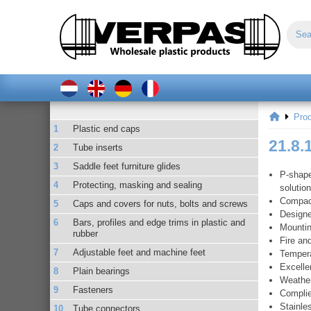
Pro
Plastic end caps
21.8.
Tube inserts
Saddle feet furniture glides
P-shape
Protecting, masking and sealing
solutio
Compact
Caps and covers for nuts, bolts and screws
Designe
Bars, profiles and edge trims in plastic and
Mountin
rubber
Fire an
Adjustable feet and machine feet
Tempera
Excelle
Plain bearings
Weather
Fasteners
Complie
Stainle
Tube connectors