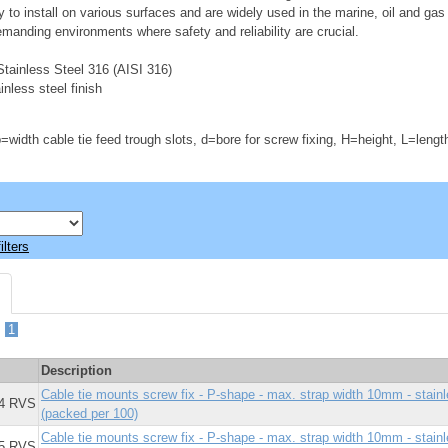
y to install on various surfaces and are widely used in the marine, oil and gas
emanding environments where safety and reliability are crucial.
tainless Steel 316 (AISI 316)
nless steel finish
=width cable tie feed trough slots, d=bore for screw fixing, H=height, L=lengt
ilters
-
1
Description
Cable tie mounts screw fix - P-shape - max. strap width 10mm - stai
4 RVS
(packed per 100)
Cable tie mounts screw fix - P-shape - max. strap width 10mm - stai
5 RVS