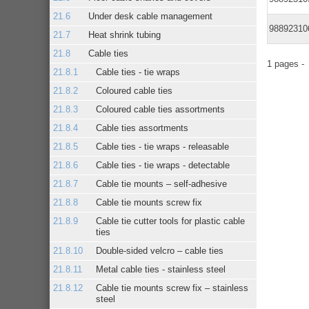
Under desk cable management
98892310
Heat shrink tubing
Cable ties
1 pages 
Cable ties - tie wraps
Coloured cable ties
Coloured cable ties assortments
Cable ties assortments
Cable ties - tie wraps - releasable
Cable ties - tie wraps - detectable
Cable tie mounts – self-adhesive
Cable tie mounts screw fix
Cable tie cutter tools for plastic cable
ties
Double-sided velcro – cable ties
Metal cable ties - stainless steel
Cable tie mounts screw fix – stainless
steel