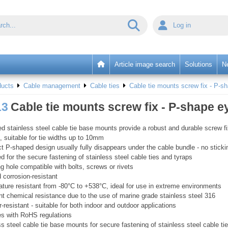
Log in
Article image search
Solutions
N
ducts
Cable management
Cable ties
Cable tie mounts screw fix - P-sh
13
Cable tie mounts screw fix - P-shape eye
d stainless steel cable tie base mounts provide a robust and durable screw f
n, suitable for tie widths up to 10mm
 P-shaped design usually fully disappears under the cable bundle - no sticki
d for the secure fastening of stainless steel cable ties and tyraps
g hole compatible with bolts, screws or rivets
d corrosion-resistant
ture resistant from -80°C to +538°C, ideal for use in extreme environments
nt chemical resistance due to the use of marine grade stainless steel 316
-resistant - suitable for both indoor and outdoor applications
s with RoHS regulations
ss steel cable tie base mounts for secure fastening of stainless steel cable ti