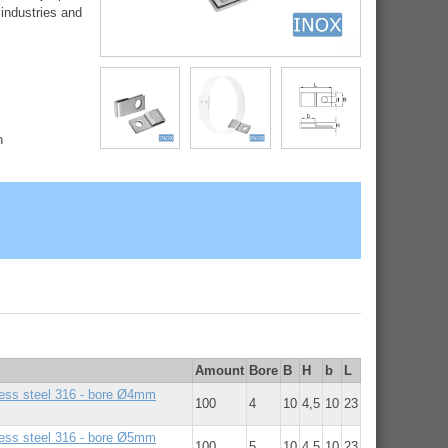
 industries and
h
Amount
Bore
B
H
b
L
nless steel 316 - bore Ø4mm
100
4
10
4,5
10
23
nless steel 316 - bore Ø5mm
100
5
10
4,5
10
23