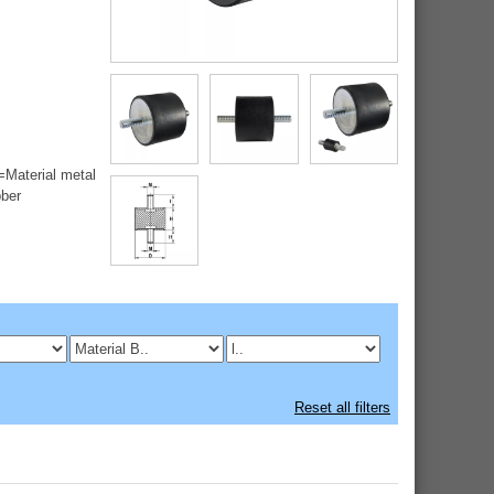
=Material metal
bber
Reset all filters