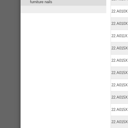
furniture nails
22.A010
22.A010
22.A011
22.A015
22.A015
22.A015
22.A015
22.A015
22.A015X
22.A015