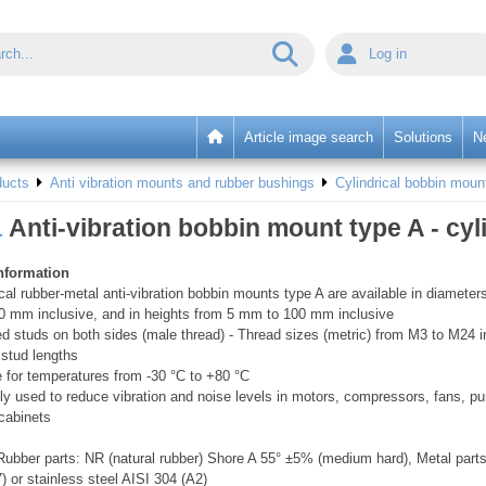
Log in
Article image search
Solutions
N
ducts
Anti vibration mounts and rubber bushings
Cylindrical bobbin moun
1
Anti-vibration bobbin mount type A - cyl
nformation
ical rubber-metal anti-vibration bobbin mounts type A are available in diamet
0 mm inclusive, and in heights from 5 mm to 100 mm inclusive
d studs on both sides (male thread) - Thread sizes (metric) from M3 to M24 in
 stud lengths
e for temperatures from -30 °C to +80 °C
ly used to reduce vibration and noise levels in motors, compressors, fans, 
 cabinets
ubber parts: NR (natural rubber) Shore A 55° ±5% (medium hard), Metal parts
7) or stainless steel AISI 304 (A2)