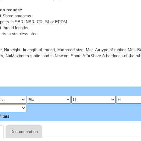
 on request:
nt Shore hardness
 parts in SBR, NBR, CR, SI or EPDM
t thread lengths
rts in stainless steel
, H=height, l=length of thread, M=thread size, Mat. A=type of rubber, Mat. B
s, N=Maximum static load in Newton, Shore A °=Shore-A hardness of the ru
ilters
Documentation