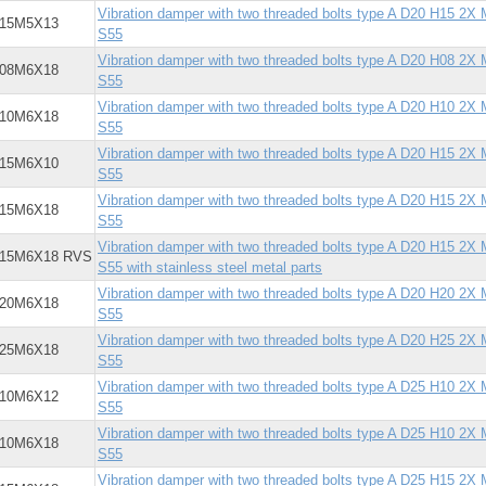
Vibration damper with two threaded bolts type A D20 H15 2X
X15M5X13
S55
Vibration damper with two threaded bolts type A D20 H08 2X
X08M6X18
S55
Vibration damper with two threaded bolts type A D20 H10 2X
X10M6X18
S55
Vibration damper with two threaded bolts type A D20 H15 2X
X15M6X10
S55
Vibration damper with two threaded bolts type A D20 H15 2X
X15M6X18
S55
Vibration damper with two threaded bolts type A D20 H15 2X
X15M6X18 RVS
S55 with stainless steel metal parts
Vibration damper with two threaded bolts type A D20 H20 2X
X20M6X18
S55
Vibration damper with two threaded bolts type A D20 H25 2X
X25M6X18
S55
Vibration damper with two threaded bolts type A D25 H10 2X
X10M6X12
S55
Vibration damper with two threaded bolts type A D25 H10 2X
X10M6X18
S55
Vibration damper with two threaded bolts type A D25 H15 2X