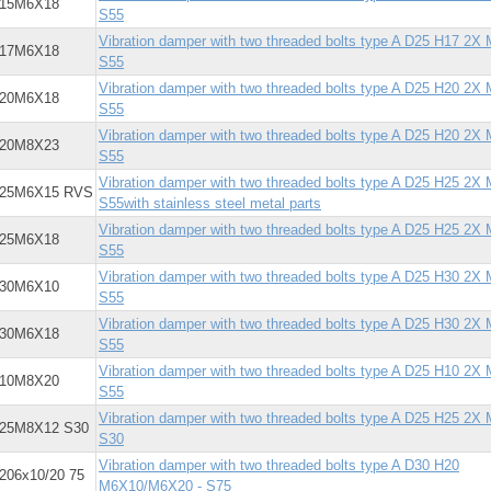
X15M6X18
S55
Vibration damper with two threaded bolts type A D25 H17 2X
X17M6X18
S55
Vibration damper with two threaded bolts type A D25 H20 2X
X20M6X18
S55
Vibration damper with two threaded bolts type A D25 H20 2X
X20M8X23
S55
Vibration damper with two threaded bolts type A D25 H25 2X
X25M6X15 RVS
S55with stainless steel metal parts
Vibration damper with two threaded bolts type A D25 H25 2X
X25M6X18
S55
Vibration damper with two threaded bolts type A D25 H30 2X
X30M6X10
S55
Vibration damper with two threaded bolts type A D25 H30 2X
X30M6X18
S55
Vibration damper with two threaded bolts type A D25 H10 2X
X10M8X20
S55
Vibration damper with two threaded bolts type A D25 H25 2X
X25M8X12 S30
S30
Vibration damper with two threaded bolts type A D30 H20
206x10/20 75
M6X10/M6X20 - S75