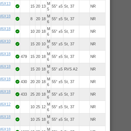
 M5X13
M
15
20
13
55° ±5
St, 37
NR
5
 M6X18
M
8
20
18
55° ±5
St, 37
NR
6
 M6X18
M
10
20
18
55° ±5
St, 37
NR
6
 M6X10
M
15
20
10
55° ±5
St, 37
NR
6
 M6X18
M
479
15
20
18
55° ±5
St, 37
NR
6
 M6X18
M
15
20
18
55° ±5
RVS A2
NR
6
 M6X18
M
430
20
20
18
55° ±5
St, 37
NR
6
 M6X18
M
433
25
20
18
55° ±5
St, 37
NR
6
 M6X12
M
10
25
12
55° ±5
St, 37
NR
6
 M6X18
M
10
25
18
55° ±5
St, 37
NR
6
 M6X18
M