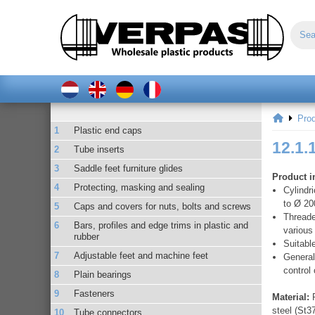
Pro
Plastic end caps
12.1.
Tube inserts
Saddle feet furniture glides
Product i
Protecting, masking and sealing
Cylindr
to Ø 20
Caps and covers for nuts, bolts and screws
Threade
Bars, profiles and edge trims in plastic and
various
rubber
Suitabl
Adjustable feet and machine feet
General
control
Plain bearings
Fasteners
Material:
R
steel (St3
Tube connectors