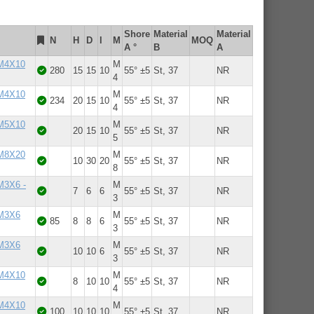
Shore
Material
Material
N
H
D
l
M
MOQ
A °
B
A
 M4X10
M
280
15
15
10
55° ±5
St, 37
NR
4
 M4X10
M
234
20
15
10
55° ±5
St, 37
NR
4
 M5X10
M
20
15
10
55° ±5
St, 37
NR
5
 M8X20
M
10
30
20
55° ±5
St, 37
NR
8
 M3X6 -
M
7
6
6
55° ±5
St, 37
NR
3
 M3X6
M
85
8
8
6
55° ±5
St, 37
NR
3
 M3X6
M
10
10
6
55° ±5
St, 37
NR
3
 M4X10
M
8
10
10
55° ±5
St, 37
NR
4
 M4X10
M
100
10
10
10
55° ±5
St, 37
NR