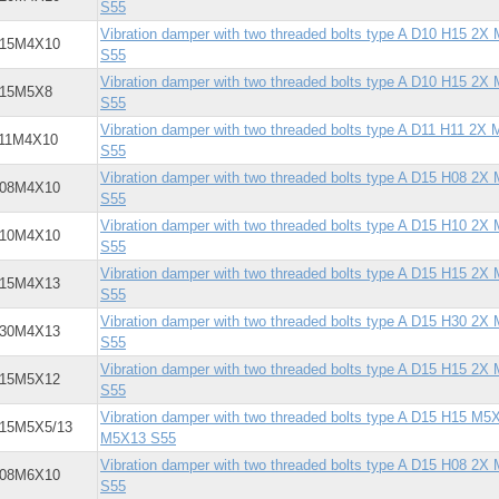
S55
Vibration damper with two threaded bolts type A D10 H15 2X
X15M4X10
S55
Vibration damper with two threaded bolts type A D10 H15 2X
X15M5X8
S55
Vibration damper with two threaded bolts type A D11 H11 2X
X11M4X10
S55
Vibration damper with two threaded bolts type A D15 H08 2X
X08M4X10
S55
Vibration damper with two threaded bolts type A D15 H10 2X
X10M4X10
S55
Vibration damper with two threaded bolts type A D15 H15 2X
X15M4X13
S55
Vibration damper with two threaded bolts type A D15 H30 2X
X30M4X13
S55
Vibration damper with two threaded bolts type A D15 H15 2X
X15M5X12
S55
Vibration damper with two threaded bolts type A D15 H15 M5X
15M5X5/13
M5X13 S55
Vibration damper with two threaded bolts type A D15 H08 2X
X08M6X10
S55