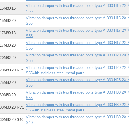
Vibration damper with two threaded bolts type A D30 H15 2X
X15M8X15
S55
Vibration damper with two threaded bolts type A D30 H15 2X
X15M8X20
S55
Vibration damper with two threaded bolts type A D30 H17 2X
X17M8X13
S55
Vibration damper with two threaded bolts type A D30 H17 2X
X17M8X20
S55
Vibration damper with two threaded bolts type A D30 H20 2X
X20M8X20
S55
Vibration damper with two threaded bolts type A D30 H20 2X
X20M8X20 RVS
S55with stainless steel metal parts
Vibration damper with two threaded bolts type A D30 H25 2X
X25M8X20
S55
Vibration damper with two threaded bolts type A D30 H30 2X
X30M8X20
S55
Vibration damper with two threaded bolts type A D30 H30 2X
X30M8X20 RVS
S55with stainless steel metal parts
Vibration damper with two threaded bolts type A D30 H30 2X
X30M8X20 S40
S40