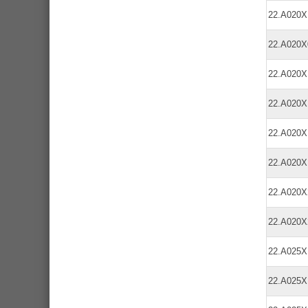
22.A020
22.A020
22.A020
22.A020
22.A020
22.A020
22.A020
22.A020
22.A025
22.A025