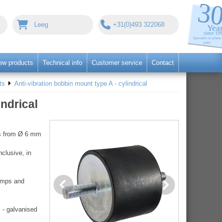
Leeg
+31(0)493 322068
ew products
Technical info
Customer service
Contact
ts
Anti-vibration bobbin mount type A - cylindrical
indrical
ers from Ø 6 mm
clusive, in
pumps and
 - galvanised