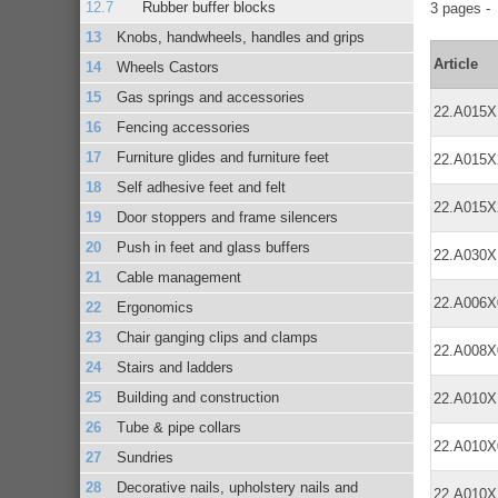
Rubber buffer blocks
3 pages 
Knobs, handwheels, handles and grips
Article
Wheels Castors
Gas springs and accessories
22.A015
Fencing accessories
Furniture glides and furniture feet
22.A015
Self adhesive feet and felt
22.A015
Door stoppers and frame silencers
Push in feet and glass buffers
22.A030
Cable management
22.A006
Ergonomics
Chair ganging clips and clamps
22.A008
Stairs and ladders
Building and construction
22.A010
Tube & pipe collars
22.A010
Sundries
Decorative nails, upholstery nails and
22.A010