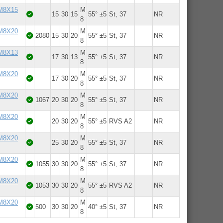
 M8X15
M
15
30
15
55° ±5
St, 37
NR
8
 M8X20
M
2080
15
30
20
55° ±5
St, 37
NR
8
 M8X13
M
17
30
13
55° ±5
St, 37
NR
8
 M8X20
M
17
30
20
55° ±5
St, 37
NR
8
 M8X20
M
1067
20
30
20
55° ±5
St, 37
NR
8
 M8X20
M
20
30
20
55° ±5
RVS A2
NR
8
 M8X20
M
25
30
20
55° ±5
St, 37
NR
8
 M8X20
M
1055
30
30
20
55° ±5
St, 37
NR
8
 M8X20
M
1053
30
30
20
55° ±5
RVS A2
NR
8
 M8X20
M
500
30
30
20
40° ±5
St, 37
NR
8