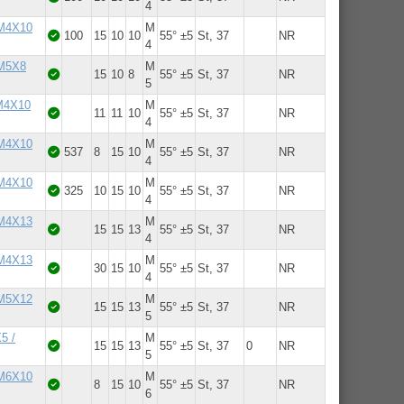
4
 M4X10
M
100
15
10
10
55° ±5
St, 37
NR
4
 M5X8
M
15
10
8
55° ±5
St, 37
NR
5
 M4X10
M
11
11
10
55° ±5
St, 37
NR
4
 M4X10
M
537
8
15
10
55° ±5
St, 37
NR
4
 M4X10
M
325
10
15
10
55° ±5
St, 37
NR
4
 M4X13
M
15
15
13
55° ±5
St, 37
NR
4
 M4X13
M
30
15
10
55° ±5
St, 37
NR
4
 M5X12
M
15
15
13
55° ±5
St, 37
NR
5
5 /
M
15
15
13
55° ±5
St, 37
0
NR
5
 M6X10
M
8
15
10
55° ±5
St, 37
NR
6