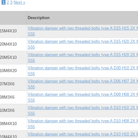
-
1
2
3
Next »
Description
Vibration damper with two threaded bolts type A D15 H15 2X
X15M4X10
S55
Vibration damper with two threaded bolts type A D15 H20 2X
X20M4X10
S55
Vibration damper with two threaded bolts type A D15 H20 2X
X20M5X10
S55
Vibration damper with two threaded bolts type A D30 H10 2X
X10M8X20
S55
Vibration damper with two threaded bolts type A D06 H07 2X
X07M3X6
S55
Vibration damper with two threaded bolts type A D08 H08 2X
X08M3X6
S55
Vibration damper with two threaded bolts type A D10 H10 2X
X10M3X6
S55
Vibration damper with two threaded bolts type A D10 H08 2X
X08M4X10
S55
Vibration damper with two threaded bolts type A D10 H10 2X
X10M4X10