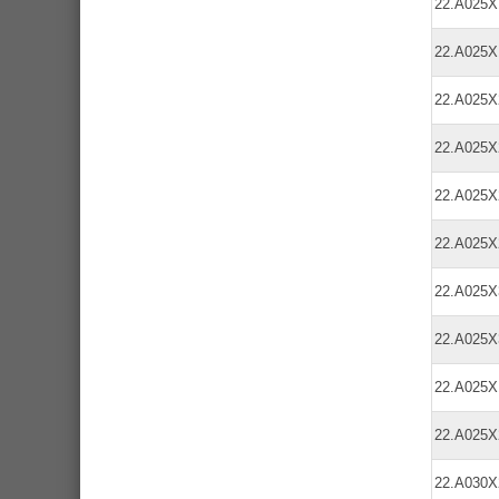
22.A025
22.A025
22.A025
22.A025
22.A025
22.A025
22.A025
22.A025
22.A025
22.A025
22.A030X