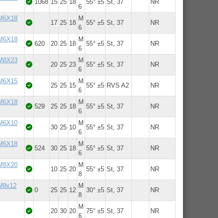
1068
15
25
18
55° ±5
St, 37
NR
6
 M6X18
M
17
25
18
55° ±5
St, 37
NR
6
 M6X18
M
620
20
25
18
55° ±5
St, 37
NR
6
 M8X23
M
20
25
23
55° ±5
St, 37
NR
6
 M6X15
M
25
25
15
55° ±5
RVS A2
NR
6
 M6X18
M
529
25
25
18
55° ±5
St, 37
NR
6
 M6X10
M
30
25
10
55° ±5
St, 37
NR
6
 M6X18
M
524
30
25
18
55° ±5
St, 37
NR
6
 M8X20
M
10
25
20
55° ±5
St, 37
NR
8
 M8x12
M
0
25
25
12
30° ±5
St, 37
NR
8
M
20
30
20
75° ±5
St, 37
NR
6