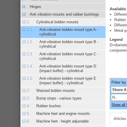
Hinges
Available
Anti vibration mounts and rubber bushings
Differe
Rubber
Cylindrical bobbin mounts
Differen
Anti-vibration bobbin mount type A -
Metal pa
cylindrical
Legend
Anti-vibration bobbin mount type B -
D=diameter
cylindrical
component
Anti-vibration bobbin mount type C -
cylindrical
Anti-vibration bobbin mount type D
(impact buffer) - cylindrical
Anti-vibration bobbin mount type E
Filter by
(impact buffer) - cylindrical
Waisted bobbin mounts
Bump stops - various types
Show all f
Rubber bushes
Machine feet and engine mounts
Articles
Machine feet - height adjustable