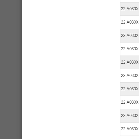
22.A030
22.A030
22.A030
22.A030
22.A030
22.A030
22.A030
22.A030
22.A030
22.A030