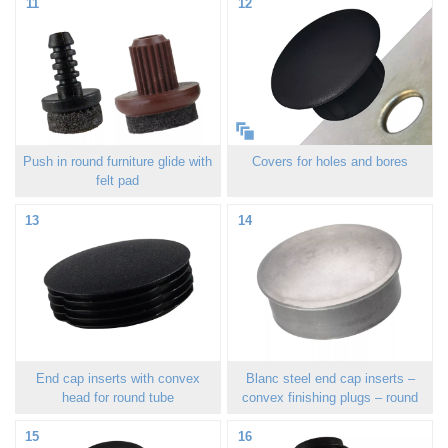
11
12
Push in round furniture glide with
Covers for holes and bores
felt pad
13
14
End cap inserts with convex
Blanc steel end cap inserts –
head for round tube
convex finishing plugs – round
15
16