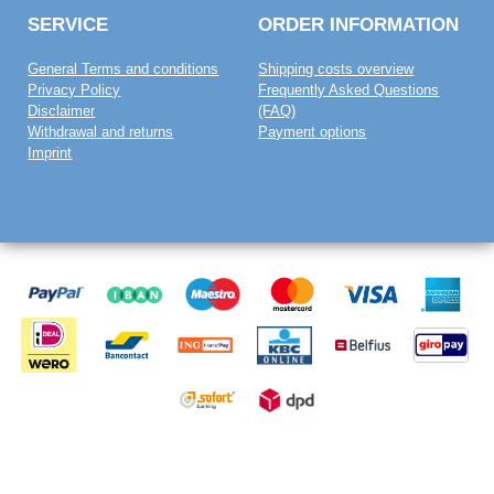
SERVICE
ORDER INFORMATION
General Terms and conditions
Shipping costs overview
Privacy Policy
Frequently Asked Questions
Disclaimer
(FAQ)
Withdrawal and returns
Payment options
Imprint