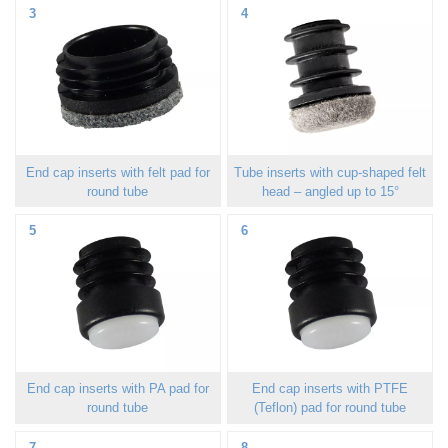
3
4
End cap inserts with felt pad for
Tube inserts with cup-shaped felt
round tube
head – angled up to 15°
5
6
End cap inserts with PA pad for
End cap inserts with PTFE
round tube
(Teflon) pad for round tube
7
8