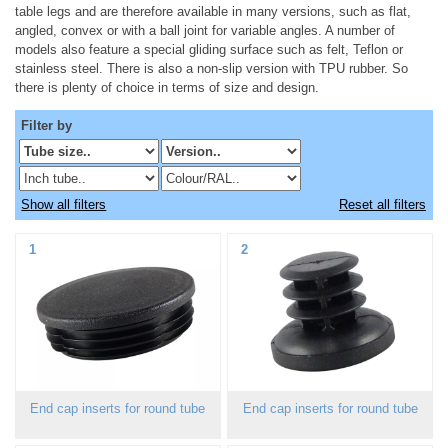
table legs and are therefore available in many versions, such as flat,
angled, convex or with a ball joint for variable angles. A number of
models also feature a special gliding surface such as felt, Teflon or
stainless steel. There is also a non-slip version with TPU rubber. So
there is plenty of choice in terms of size and design.
Filter by
Show all filters
Reset all filters
1
2
End cap inserts for round tube
End cap inserts for round tube