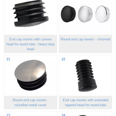
End cap inserts with convex
Round end cap inserts - chromed
head for round tube - heavy-duty
head
21
22
Round end cap inserts -
End cap inserts with extended
nickelled metal cover
tapered head for round tube
23
24