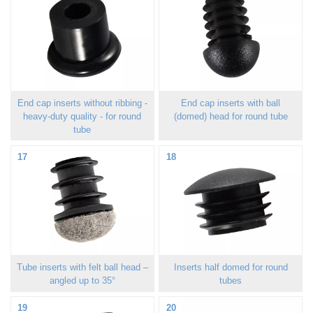
End cap inserts without ribbing -
End cap inserts with ball
heavy-duty quality - for round
(domed) head for round tube
tube
17
18
Tube inserts with felt ball head –
Inserts half domed for round
angled up to 35°
tubes
19
20