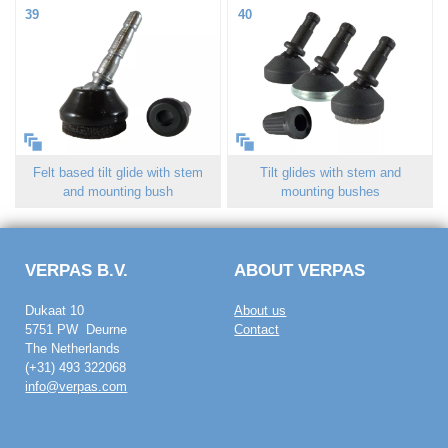
39
40
Felt based tilt glide with stem
Tilt glides with stem and
and mounting bush
mounting bushes
VERPAS B.V.
ABOUT VERPAS
Dukaat 10
About us
5751 PW Deurne
Contact
The Netherlands
(+31) 493 322068
info@verpas.com