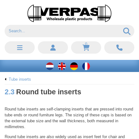
0
Tube inserts
2.3
Round tube inserts
Round tube inserts are self-clamping inserts that are pressed into round
tube ends or round furniture legs. The sizing of these caps is based on
the external tube size and the wall thickness, both measured in
millimetres.
Round tube inserts are also widely used as insert feet for chair and