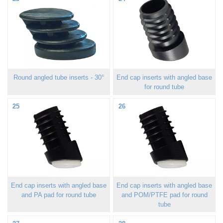
Round angled tube inserts - 30°
End cap inserts with angled base
for round tube
25
26
End cap inserts with angled base
End cap inserts with angled base
and PA pad for round tube
and POM/PTFE pad for round
tube