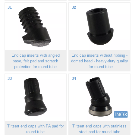
31
32
End cap inserts with angled
End cap inserts without ribbing -
base, felt pad and scratch
domed head - heavy-duty quality
protection for round tube
- for round tube
33
34
Tiltsert end caps with PA pad for
Tiltsert end caps with stainless
round tube
steel pad for round tube