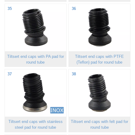
35
36
Tiltsert end caps with PA pad for
Tiltsert end caps with PTFE
round tube
(Teflon) pad for round tube
37
38
Tiltsert end caps with stainless
Tiltsert end caps with felt pad for
steel pad for round tube
round tube