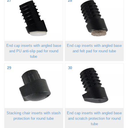
27
28
End cap inserts with angled base
End cap inserts with angled base
and PU anti-slip pad for round
and felt pad for round tube
tube
29
30
Stacking chair inserts with stash
End cap inserts with angled base
protection for round tube
and scratch protection for round
tube