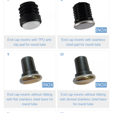
End cap inserts with TPU anti-
End cap inserts with stainless
slip pad for round tube
steel pad for round tube
9
10
End cap inserts without ribbing
End cap inserts without ribbing
with flat stainless steel base for
with domed stainless steel base
round tube
for round tube