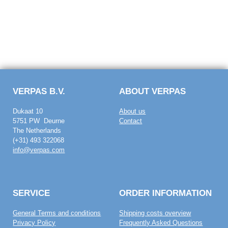
VERPAS B.V.
ABOUT VERPAS
Dukaat 10
About us
5751 PW Deurne
Contact
The Netherlands
(+31) 493 322068
info@verpas.com
SERVICE
ORDER INFORMATION
General Terms and conditions
Shipping costs overview
Privacy Policy
Frequently Asked Questions