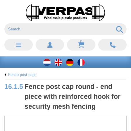
0
Fence post caps
16.1.5
Fence post cap round - end
piece with reinforced hook for
security mesh fencing