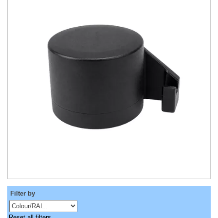
Filter by
Reset all filters