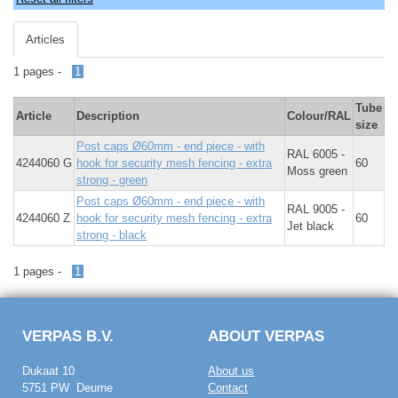
Articles
1 pages -
1
Tube
Article
Description
Colour/RAL
size
Post caps Ø60mm - end piece - with
RAL 6005 -
4244060 G
hook for security mesh fencing - extra
60
Moss green
strong - green
Post caps Ø60mm - end piece - with
RAL 9005 -
4244060 Z
hook for security mesh fencing - extra
60
Jet black
strong - black
1 pages -
1
VERPAS B.V.
ABOUT VERPAS
Dukaat 10
About us
5751 PW Deurne
Contact