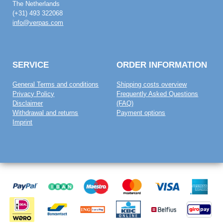
The Netherlands
(+31) 493 322068
info@verpas.com
SERVICE
ORDER INFORMATION
General Terms and conditions
Shipping costs overview
Privacy Policy
Frequently Asked Questions
Disclaimer
(FAQ)
Withdrawal and returns
Payment options
Imprint