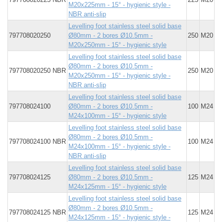
M20x225mm - 15° - hygienic style -
NBR anti-slip
Levelling foot stainless steel solid base
797708020250
Ø80mm - 2 bores Ø10.5mm -
250
M20
M20x250mm - 15° - hygienic style
Levelling foot stainless steel solid base
Ø80mm - 2 bores Ø10.5mm -
797708020250 NBR
250
M20
M20x250mm - 15° - hygienic style -
NBR anti-slip
Levelling foot stainless steel solid base
797708024100
Ø80mm - 2 bores Ø10.5mm -
100
M24
M24x100mm - 15° - hygienic style
Levelling foot stainless steel solid base
Ø80mm - 2 bores Ø10.5mm -
797708024100 NBR
100
M24
M24x100mm - 15° - hygienic style -
NBR anti-slip
Levelling foot stainless steel solid base
797708024125
Ø80mm - 2 bores Ø10.5mm -
125
M24
M24x125mm - 15° - hygienic style
Levelling foot stainless steel solid base
Ø80mm - 2 bores Ø10.5mm -
797708024125 NBR
125
M24
M24x125mm - 15° - hygienic style -