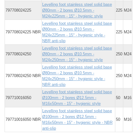
Levelling foot stainless steel solid base
797708024225
Ø80mm - 2 bores Ø10.5mm -
225
M24
M24x225mm - 15° - hygienic style
Levelling foot stainless steel solid base
Ø80mm - 2 bores Ø10.5mm -
797708024225 NBR
225
M24
M24x225mm - 15° - hygienic style -
NBR anti-slip
Levelling foot stainless steel solid base
797708024250
Ø80mm - 2 bores Ø10.5mm -
250
M24
M24x250mm - 15° - hygienic style
Levelling foot stainless steel solid base
Ø80mm - 2 bores Ø10.5mm -
797708024250 NBR
250
M24
M24x250mm - 15° - hygienic style -
NBR anti-slip
Levelling foot stainless steel solid base
797710016050
Ø100mm - 2 bores Ø12.5mm -
50
M16
M16x50mm - 15° - hygienic style
Levelling foot stainless steel solid base
Ø100mm - 2 bores Ø12.5mm -
797710016050 NBR
50
M16
M16x50mm - 15° - hygienic style - NBR
anti-slip