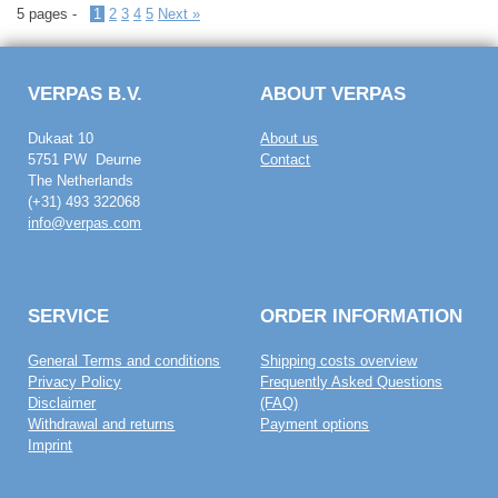
5 pages -
1
2
3
4
5
Next »
VERPAS B.V.
ABOUT VERPAS
Dukaat 10
About us
5751 PW Deurne
Contact
The Netherlands
(+31) 493 322068
info@verpas.com
SERVICE
ORDER INFORMATION
General Terms and conditions
Shipping costs overview
Privacy Policy
Frequently Asked Questions
Disclaimer
(FAQ)
Withdrawal and returns
Payment options
Imprint