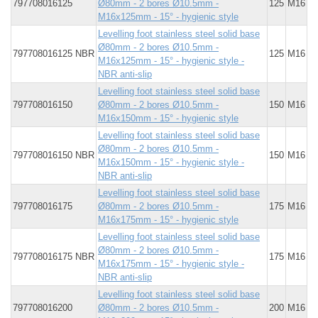
797708016125
Ø80mm - 2 bores Ø10.5mm -
125
M16
M16x125mm - 15° - hygienic style
Levelling foot stainless steel solid base
Ø80mm - 2 bores Ø10.5mm -
797708016125 NBR
125
M16
M16x125mm - 15° - hygienic style -
NBR anti-slip
Levelling foot stainless steel solid base
797708016150
Ø80mm - 2 bores Ø10.5mm -
150
M16
M16x150mm - 15° - hygienic style
Levelling foot stainless steel solid base
Ø80mm - 2 bores Ø10.5mm -
797708016150 NBR
150
M16
M16x150mm - 15° - hygienic style -
NBR anti-slip
Levelling foot stainless steel solid base
797708016175
Ø80mm - 2 bores Ø10.5mm -
175
M16
M16x175mm - 15° - hygienic style
Levelling foot stainless steel solid base
Ø80mm - 2 bores Ø10.5mm -
797708016175 NBR
175
M16
M16x175mm - 15° - hygienic style -
NBR anti-slip
Levelling foot stainless steel solid base
797708016200
Ø80mm - 2 bores Ø10.5mm -
200
M16