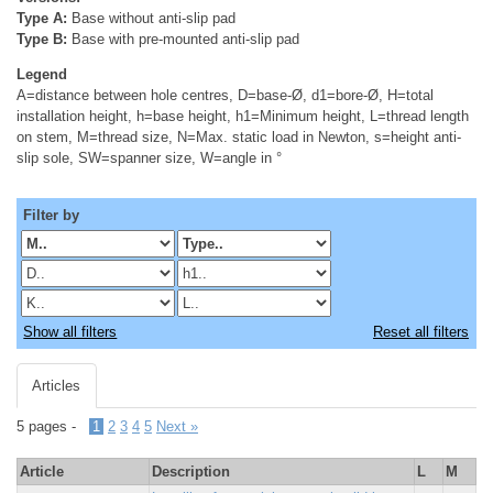
Type A:
Base without anti-slip pad
Type B:
Base with pre-mounted anti-slip pad
Legend
A=distance between hole centres, D=base-Ø, d1=bore-Ø, H=total
installation height, h=base height, h1=Minimum height, L=thread length
on stem, M=thread size, N=Max. static load in Newton, s=height anti-
slip sole, SW=spanner size, W=angle in °
Filter by
Show all filters
Reset all filters
Articles
5 pages -
1
2
3
4
5
Next »
Article
Description
L
M