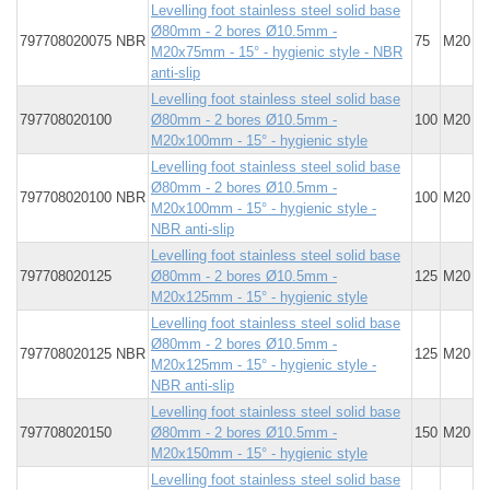
Levelling foot stainless steel solid base
Ø80mm - 2 bores Ø10.5mm -
797708020075 NBR
75
M20
M20x75mm - 15° - hygienic style - NBR
anti-slip
Levelling foot stainless steel solid base
797708020100
Ø80mm - 2 bores Ø10.5mm -
100
M20
M20x100mm - 15° - hygienic style
Levelling foot stainless steel solid base
Ø80mm - 2 bores Ø10.5mm -
797708020100 NBR
100
M20
M20x100mm - 15° - hygienic style -
NBR anti-slip
Levelling foot stainless steel solid base
797708020125
Ø80mm - 2 bores Ø10.5mm -
125
M20
M20x125mm - 15° - hygienic style
Levelling foot stainless steel solid base
Ø80mm - 2 bores Ø10.5mm -
797708020125 NBR
125
M20
M20x125mm - 15° - hygienic style -
NBR anti-slip
Levelling foot stainless steel solid base
797708020150
Ø80mm - 2 bores Ø10.5mm -
150
M20
M20x150mm - 15° - hygienic style
Levelling foot stainless steel solid base