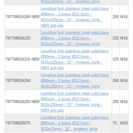
M16x200mm - 15° - hygienic style
Levelling foot stainless steel solid base
Ø80mm - 2 bores Ø10.5mm -
797708016200 NBR
200
M16
M16x200mm - 15° - hygienic style -
NBR anti-slip
Levelling foot stainless steel solid base
797708016225
Ø80mm - 2 bores Ø10.5mm -
225
M16
M16x225mm - 15° - hygienic style
Levelling foot stainless steel solid base
Ø80mm - 2 bores Ø10.5mm -
797708016225 NBR
225
M16
M16x225mm - 15° - hygienic style -
NBR anti-slip
Levelling foot stainless steel solid base
797708016250
Ø80mm - 2 bores Ø10.5mm -
250
M16
M16x250mm - 15° - hygienic style
Levelling foot stainless steel solid base
Ø80mm - 2 bores Ø10.5mm -
797708016250 NBR
250
M16
M16x250mm - 15° - hygienic style -
NBR anti-slip
Levelling foot stainless steel solid base
797708020075
Ø80mm - 2 bores Ø10.5mm -
75
M20
M20x75mm - 15° - hygienic style