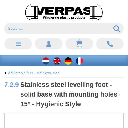
0
Adjustable feet - stainless steel
7.2.9
Stainless steel levelling foot -
solid base with mounting holes -
15° - Hygienic Style