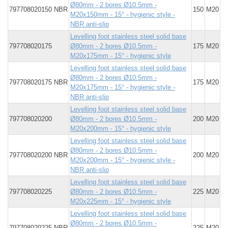
Ø80mm - 2 bores Ø10.5mm -
797708020150 NBR
150
M20
M20x150mm - 15° - hygienic style -
NBR anti-slip
Levelling foot stainless steel solid base
797708020175
Ø80mm - 2 bores Ø10.5mm -
175
M20
M20x175mm - 15° - hygienic style
Levelling foot stainless steel solid base
Ø80mm - 2 bores Ø10.5mm -
797708020175 NBR
175
M20
M20x175mm - 15° - hygienic style -
NBR anti-slip
Levelling foot stainless steel solid base
797708020200
Ø80mm - 2 bores Ø10.5mm -
200
M20
M20x200mm - 15° - hygienic style
Levelling foot stainless steel solid base
Ø80mm - 2 bores Ø10.5mm -
797708020200 NBR
200
M20
M20x200mm - 15° - hygienic style -
NBR anti-slip
Levelling foot stainless steel solid base
797708020225
Ø80mm - 2 bores Ø10.5mm -
225
M20
M20x225mm - 15° - hygienic style
Levelling foot stainless steel solid base
Ø80mm - 2 bores Ø10.5mm -
797708020225 NBR
225
M20