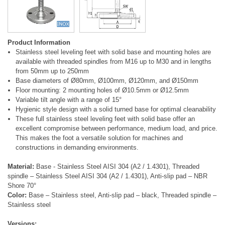
Product Information
Stainless steel leveling feet with solid base and mounting holes are
available with threaded spindles from M16 up to M30 and in lengths
from 50mm up to 250mm
Base diameters of Ø80mm, Ø100mm, Ø120mm, and Ø150mm
Floor mounting: 2 mounting holes of Ø10.5mm or Ø12.5mm
Variable tilt angle with a range of 15°
Hygienic style design with a solid turned base for optimal cleanability
These full stainless steel leveling feet with solid base offer an
excellent compromise between performance, medium load, and price.
This makes the foot a versatile solution for machines and
constructions in demanding environments.
Material:
Base - Stainless Steel AISI 304 (A2 / 1.4301), Threaded
spindle – Stainless Steel AISI 304 (A2 / 1.4301), Anti-slip pad – NBR
Shore 70°
Color:
Base – Stainless steel, Anti-slip pad – black, Threaded spindle –
Stainless steel
Versions: