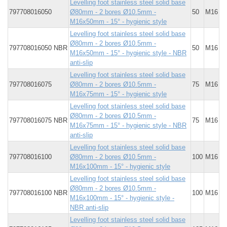
Levelling foot stainless steel solid base
797708016050
Ø80mm - 2 bores Ø10.5mm -
50
M16
M16x50mm - 15° - hygienic style
Levelling foot stainless steel solid base
Ø80mm - 2 bores Ø10.5mm -
797708016050 NBR
50
M16
M16x50mm - 15° - hygienic style - NBR
anti-slip
Levelling foot stainless steel solid base
797708016075
Ø80mm - 2 bores Ø10.5mm -
75
M16
M16x75mm - 15° - hygienic style
Levelling foot stainless steel solid base
Ø80mm - 2 bores Ø10.5mm -
797708016075 NBR
75
M16
M16x75mm - 15° - hygienic style - NBR
anti-slip
Levelling foot stainless steel solid base
797708016100
Ø80mm - 2 bores Ø10.5mm -
100
M16
M16x100mm - 15° - hygienic style
Levelling foot stainless steel solid base
Ø80mm - 2 bores Ø10.5mm -
797708016100 NBR
100
M16
M16x100mm - 15° - hygienic style -
NBR anti-slip
Levelling foot stainless steel solid base