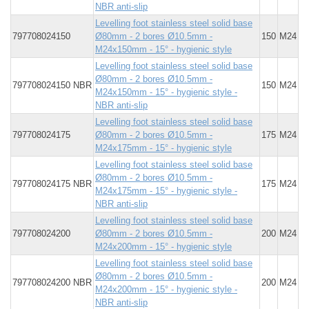
NBR anti-slip
Levelling foot stainless steel solid base
797708024150
Ø80mm - 2 bores Ø10.5mm -
150
M24
M24x150mm - 15° - hygienic style
Levelling foot stainless steel solid base
Ø80mm - 2 bores Ø10.5mm -
797708024150 NBR
150
M24
M24x150mm - 15° - hygienic style -
NBR anti-slip
Levelling foot stainless steel solid base
797708024175
Ø80mm - 2 bores Ø10.5mm -
175
M24
M24x175mm - 15° - hygienic style
Levelling foot stainless steel solid base
Ø80mm - 2 bores Ø10.5mm -
797708024175 NBR
175
M24
M24x175mm - 15° - hygienic style -
NBR anti-slip
Levelling foot stainless steel solid base
797708024200
Ø80mm - 2 bores Ø10.5mm -
200
M24
M24x200mm - 15° - hygienic style
Levelling foot stainless steel solid base
Ø80mm - 2 bores Ø10.5mm -
797708024200 NBR
200
M24
M24x200mm - 15° - hygienic style -
NBR anti-slip