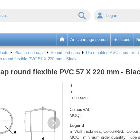
Log in
Article image search
Solutions
N
ducts
Plastic end caps
Round end caps
Dip moulded PVC caps for rou
p round flexible PVC 57 X 220 mm - Black
ap round flexible PVC 57 X 220 mm - Bla
d :
a :
Tube size :
l :
Colour/RAL :
MOQ :
Legend
a=Wall thickness, Colour/RAL=Colour a
MOQ= minimum order quantity, Tube s