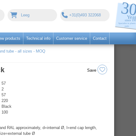
Leeg
+31(0)493 322068
ew products
Technical info
Customer service
Contact
nd tube - all sizes - MOQ
ck
Save
57
2
57
220
Black
100
nd RAL approximately, d=internal Ø, l=end cap length,
ize=external tube Ø