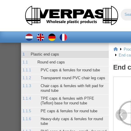
Pro
Plastic end caps
End ca
Round end caps
End c
PVC caps & ferrules for round tube
Transparent round PVC chair leg caps
Chair caps & ferrules with felt pad for
round tube
TPE caps & ferrules with PTFE
(Teflon) base for round tube
PE caps & ferrules for round tube
Heavy-duty caps & ferrules for round
tube