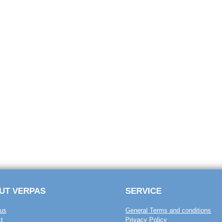
UT VERPAS
SERVICE
us
General Terms and conditions
t
Privacy Policy