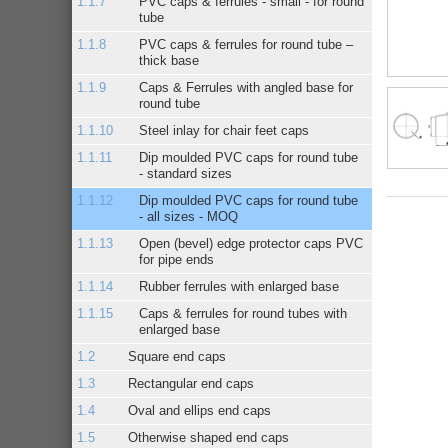
PVC caps & ferrules - small - for round
tube
PVC caps & ferrules for round tube –
thick base
Caps & Ferrules with angled base for
round tube
Steel inlay for chair feet caps
Dip moulded PVC caps for round tube
- standard sizes
Dip moulded PVC caps for round tube
- all sizes - MOQ
Open (bevel) edge protector caps PVC
for pipe ends
Rubber ferrules with enlarged base
Caps & ferrules for round tubes with
enlarged base
Square end caps
Rectangular end caps
Oval and ellips end caps
Otherwise shaped end caps