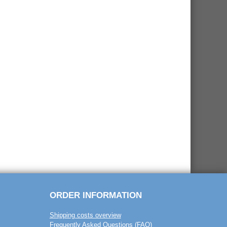
ORDER INFORMATION
Shipping costs overview
Frequently Asked Questions (FAQ)