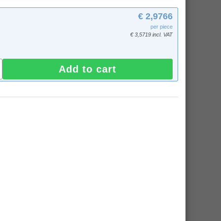
€ 2,9766
per piece
€ 3,5719 incl. VAT
Add to cart