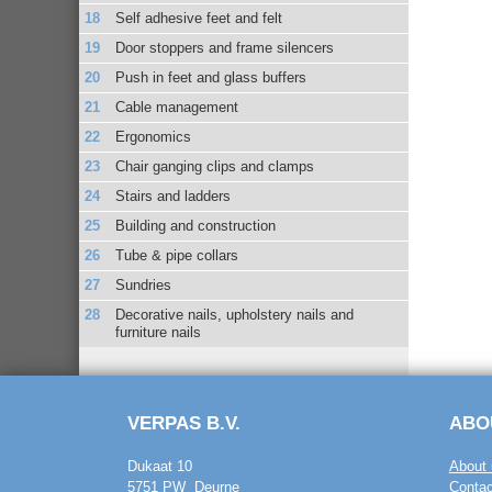
Self adhesive feet and felt
Door stoppers and frame silencers
Push in feet and glass buffers
Cable management
Ergonomics
Chair ganging clips and clamps
Stairs and ladders
Building and construction
Tube & pipe collars
Sundries
Decorative nails, upholstery nails and
furniture nails
VERPAS B.V.
ABO
Dukaat 10
About 
5751 PW Deurne
Contac