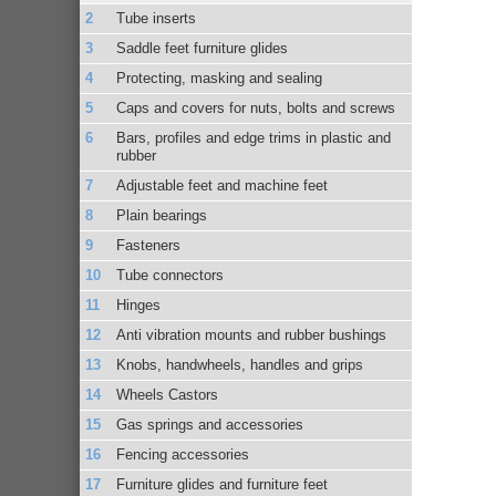
Tube inserts
Saddle feet furniture glides
Protecting, masking and sealing
Caps and covers for nuts, bolts and screws
Bars, profiles and edge trims in plastic and
rubber
Adjustable feet and machine feet
Plain bearings
Fasteners
Tube connectors
Hinges
Anti vibration mounts and rubber bushings
Knobs, handwheels, handles and grips
Wheels Castors
Gas springs and accessories
Fencing accessories
Furniture glides and furniture feet