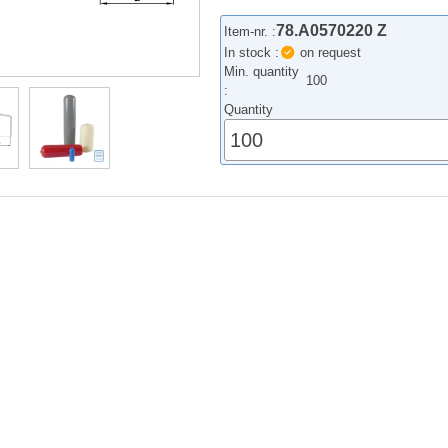
78.A0570220 Z
Item-nr. :
In stock :
on request
Min. quantity
100
:
Quantity