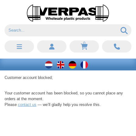
0
Customer account blocked;
Your customer account has been blocked, so you cannot place any
orders at the moment.
Please
contact us
— we’ll gladly help you resolve this.