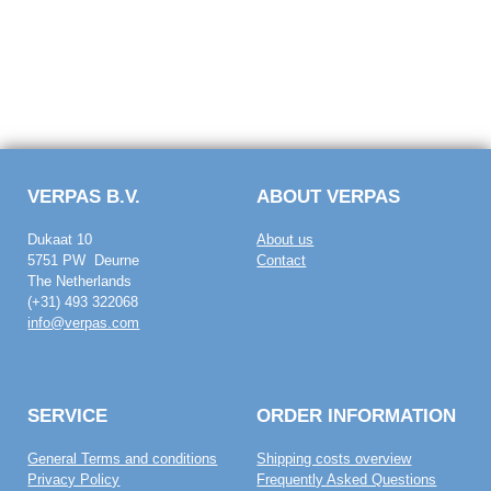
VERPAS B.V.
ABOUT VERPAS
Dukaat 10
About us
5751 PW Deurne
Contact
The Netherlands
(+31) 493 322068
info@verpas.com
SERVICE
ORDER INFORMATION
General Terms and conditions
Shipping costs overview
Privacy Policy
Frequently Asked Questions