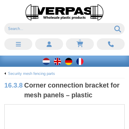
0
Security mesh fencing parts
16.3.8
Corner connection bracket for
mesh panels – plastic