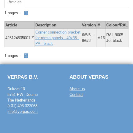
Articles
1 pages -
1
Article
Description
Version
M
Colour/RAL
Corner connection bracket
6/5/6 -
RAL 9005 -
425124535001 Z
for mesh panels - 40x35 -
M16
8/6/8
Jet black
PA - black
1 pages -
1
VERPAS B.V.
ABOUT VERPAS
Dukaat 10
About us
5751 PW Deurne
Contact
The Netherlands
(+31) 493 322068
info@verpas.com