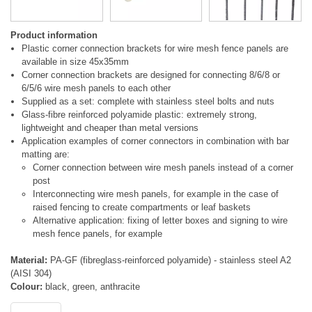
Product information
Plastic corner connection brackets for wire mesh fence panels are
available in size 45x35mm
Corner connection brackets are designed for connecting 8/6/8 or
6/5/6 wire mesh panels to each other
Supplied as a set: complete with stainless steel bolts and nuts
Glass-fibre reinforced polyamide plastic: extremely strong,
lightweight and cheaper than metal versions
Application examples of corner connectors in combination with bar
matting are:
Corner connection between wire mesh panels instead of a corner
post
Interconnecting wire mesh panels, for example in the case of
raised fencing to create compartments or leaf baskets
Alternative application: fixing of letter boxes and signing to wire
mesh fence panels, for example
Material:
PA-GF (fibreglass-reinforced polyamide) - stainless steel A2
(AISI 304)
Colour:
black, green, anthracite