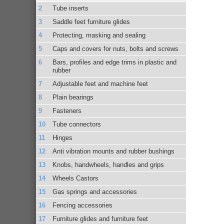
Tube inserts
Saddle feet furniture glides
Protecting, masking and sealing
Caps and covers for nuts, bolts and screws
Bars, profiles and edge trims in plastic and
rubber
Adjustable feet and machine feet
Plain bearings
Fasteners
Tube connectors
Hinges
Anti vibration mounts and rubber bushings
Knobs, handwheels, handles and grips
Wheels Castors
Gas springs and accessories
Fencing accessories
Furniture glides and furniture feet