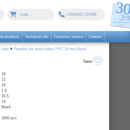
Leeg
+31(0)493 322068
ew products
Technical info
Customer service
Contact
 tube
Ferrules for round tubes PVC 14 mm black
Save
18
21
14
1.8
16.5
14
Black
2500 pcs