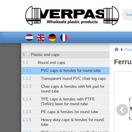
Pro
Plastic end caps
Ferru
Round end caps
PVC caps & ferrules for round tube
Transparent round PVC chair leg caps
Chair caps & ferrules with felt pad for
round tube
TPE caps & ferrules with PTFE
(Teflon) base for round tube
PE caps & ferrules for round tube
Heavy-duty caps & ferrules for round
tube