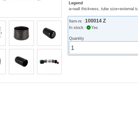
Legend
a=wall thickness, tube size=external 
100014 Z
Item-nr. :
In stock :
Yes
Quantity