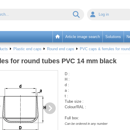
Log in
Article image search
Solutions
N
ducts
Plastic end caps
Round end caps
PVC caps & ferrules for round
les for round tubes PVC 14 mm black
D :
H :
d :
a :
t :
Tube size :
Colour/RAL :
Full box:
Can be ordered in any number