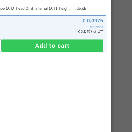
tube Ø, D=head Ø, d=internal Ø, H=height, T=depth
€ 0,0975
per piece
€ 0,1170 incl. VAT
Add to cart