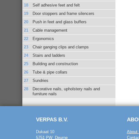
Self adhesive feet and felt
Door stoppers and frame silencers
Push in feet and glass buffers
Cable management
Ergonomics
Chair ganging clips and clamps
Stairs and ladders
Building and construction
Tube & pipe collars
Sundries
Decorative nails, upholstery nails and
furniture nails
VERPAS B.V.
ABO
Dukaat 10
About 
5751 PW Deurne
Contac