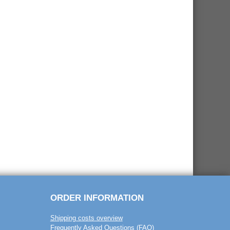
ORDER INFORMATION
Shipping costs overview
Frequently Asked Questions (FAQ)