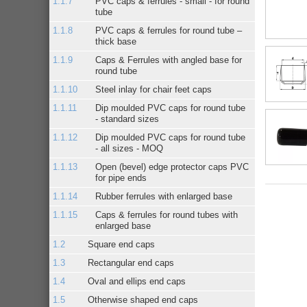
PVC caps & ferrules - small - for round
tube
PVC caps & ferrules for round tube –
thick base
Caps & Ferrules with angled base for
round tube
Steel inlay for chair feet caps
Dip moulded PVC caps for round tube
- standard sizes
Dip moulded PVC caps for round tube
- all sizes - MOQ
Open (bevel) edge protector caps PVC
for pipe ends
Rubber ferrules with enlarged base
Caps & ferrules for round tubes with
enlarged base
Square end caps
Rectangular end caps
Oval and ellips end caps
Otherwise shaped end caps