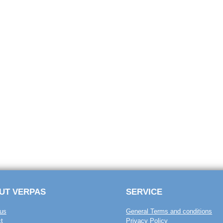
UT VERPAS
SERVICE
us
General Terms and conditions
t
Privacy Policy