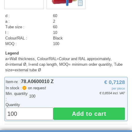
d :
60
a :
2
Tube size :
60
l :
10
Colour/RAL :
Black
MOQ :
100
Legend
a=Wall thickness, Colour/RAL=Colour and RAL approximately,
d=internal Ø, l=end cap length, MOQ= minimum order quantity, Tube
size=external tube Ø
78.A0600010 Z
€ 0,7128
Item-nr. :
In stock :
on request
per piece
Min. quantity
€ 0,8554 incl. VAT
100
:
Quantity
Add to cart