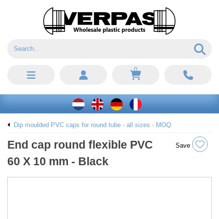
0
Dip moulded PVC caps for round tube - all sizes - MOQ
End cap round flexible PVC
Save
60 X 10 mm - Black