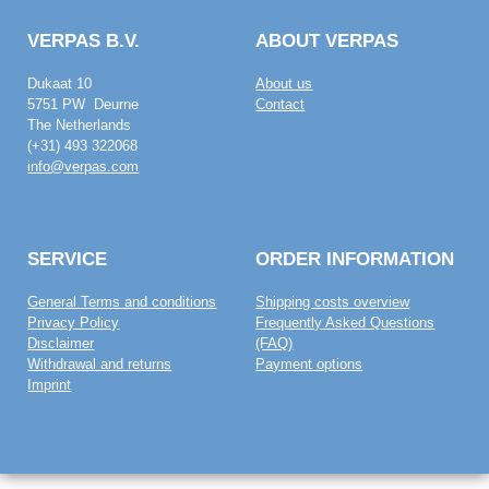
VERPAS B.V.
ABOUT VERPAS
Dukaat 10
About us
5751 PW Deurne
Contact
The Netherlands
(+31) 493 322068
info@verpas.com
SERVICE
ORDER INFORMATION
General Terms and conditions
Shipping costs overview
Privacy Policy
Frequently Asked Questions
Disclaimer
(FAQ)
Withdrawal and returns
Payment options
Imprint