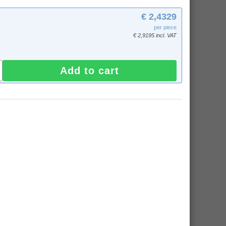
€ 2,4329
per piece
€ 2,9195 incl. VAT
Add to cart