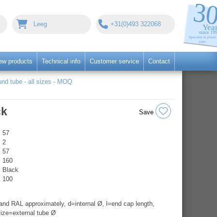
Leeg
+31(0)493 322068
ew products
Technical info
Customer service
Contact
nd tube - all sizes - MOQ
ck
Save
57
2
57
160
Black
100
nd RAL approximately, d=internal Ø, l=end cap length,
ize=external tube Ø