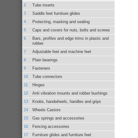
Tube inserts
Saddle feet furniture glides
Protecting, masking and sealing
Caps and covers for nuts, bolts and screws
Bars, profiles and edge trims in plastic and
rubber
Adjustable feet and machine feet
Plain bearings
Fasteners
Tube connectors
Hinges
Anti vibration mounts and rubber bushings
Knobs, handwheels, handles and grips
Wheels Castors
Gas springs and accessories
Fencing accessories
Furniture glides and furniture feet