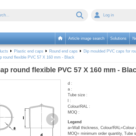
Log in
Article image search
Solutions
N
ducts
Plastic end caps
Round end caps
Dip moulded PVC caps for rou
p round flexible PVC 57 X 160 mm - Black
ap round flexible PVC 57 X 160 mm - Bla
d :
a :
Tube size :
l :
Colour/RAL :
MOQ :
Legend
a=Wall thickness, Colour/RAL=Colour a
MOQ= minimum order quantity, Tube s