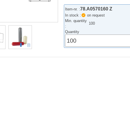
78.A0570160 Z
Item-nr. :
In stock :
on request
Min. quantity
100
:
Quantity