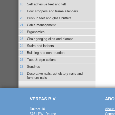
Self adhesive feet and felt
Door stoppers and frame silencers
Push in feet and glass buffers
Cable management
Ergonomics
Chair ganging clips and clamps
Stairs and ladders
Building and construction
Tube & pipe collars
Sundries
Decorative nails, upholstery nails and
furniture nails
VERPAS B.V.
ABO
Dukaat 10
About 
5751 PW Deurne
Contac