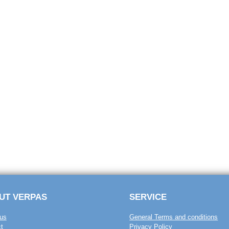
UT VERPAS
SERVICE
us
General Terms and conditions
t
Privacy Policy