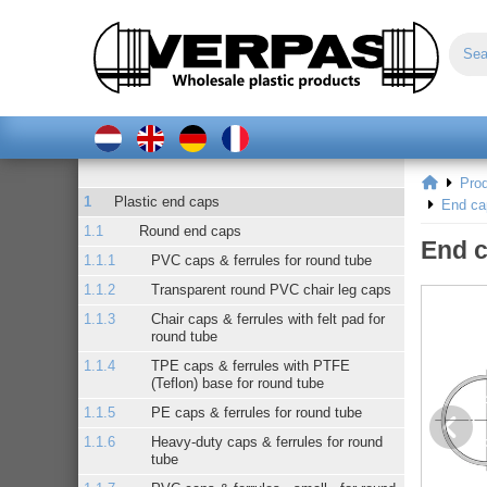
Pro
Plastic end caps
End ca
Round end caps
End c
PVC caps & ferrules for round tube
Transparent round PVC chair leg caps
Chair caps & ferrules with felt pad for
round tube
TPE caps & ferrules with PTFE
(Teflon) base for round tube
PE caps & ferrules for round tube
Heavy-duty caps & ferrules for round
tube