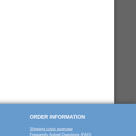
ORDER INFORMATION
Shipping costs overview
Frequently Asked Questions (FAQ)