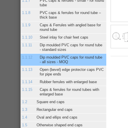
PVC caps & ferrules - small - for round
tube
PVC caps & ferrules for round tube –
thick base
Caps & Ferrules with angled base for
round tube
Steel inlay for chair feet caps
Dip moulded PVC caps for round tube
- standard sizes
Dip moulded PVC caps for round tube
- all sizes - MOQ
Open (bevel) edge protector caps PVC
for pipe ends
Rubber ferrules with enlarged base
Caps & ferrules for round tubes with
enlarged base
Square end caps
Rectangular end caps
Oval and ellips end caps
Otherwise shaped end caps