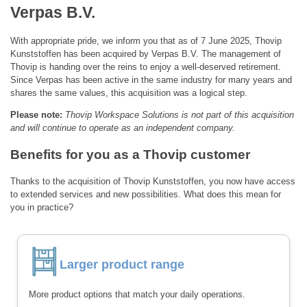
Verpas B.V.
With appropriate pride, we inform you that as of 7 June 2025, Thovip
Kunststoffen has been acquired by Verpas B.V. The management of
Thovip is handing over the reins to enjoy a well-deserved retirement.
Since Verpas has been active in the same industry for many years and
shares the same values, this acquisition was a logical step.
Please note:
Thovip Workspace Solutions is not part of this acquisition
and will continue to operate as an independent company.
Benefits for you as a Thovip customer
Thanks to the acquisition of Thovip Kunststoffen, you now have access
to extended services and new possibilities. What does this mean for
you in practice?
Larger product range
More product options that match your daily operations.