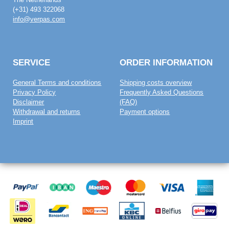
(+31) 493 322068
info@verpas.com
SERVICE
ORDER INFORMATION
General Terms and conditions
Shipping costs overview
Privacy Policy
Frequently Asked Questions
Disclaimer
(FAQ)
Withdrawal and returns
Payment options
Imprint