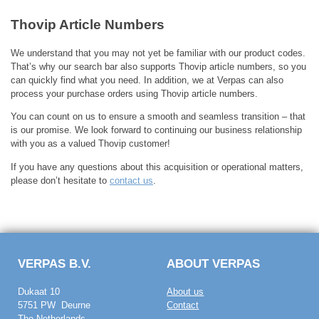
Thovip Article Numbers
We understand that you may not yet be familiar with our product codes.
That’s why our search bar also supports Thovip article numbers, so you
can quickly find what you need. In addition, we at Verpas can also
process your purchase orders using Thovip article numbers.
You can count on us to ensure a smooth and seamless transition – that
is our promise. We look forward to continuing our business relationship
with you as a valued Thovip customer!
If you have any questions about this acquisition or operational matters,
please don’t hesitate to
contact us
.
VERPAS B.V.
ABOUT VERPAS
Dukaat 10
About us
5751 PW Deurne
Contact
The Netherlands