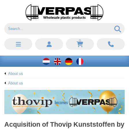
0
About us
About us
Acquisition of Thovip Kunststoffen by