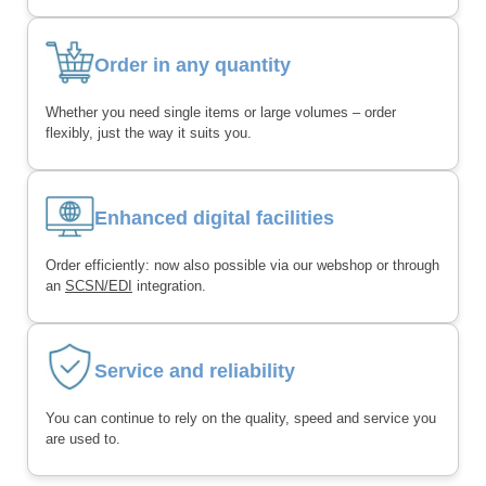
Order in any quantity
Whether you need single items or large volumes – order
flexibly, just the way it suits you.
Enhanced digital facilities
Order efficiently: now also possible via our webshop or through
an
SCSN/EDI
integration.
Service and reliability
You can continue to rely on the quality, speed and service you
are used to.